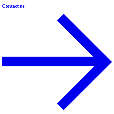
Contact us