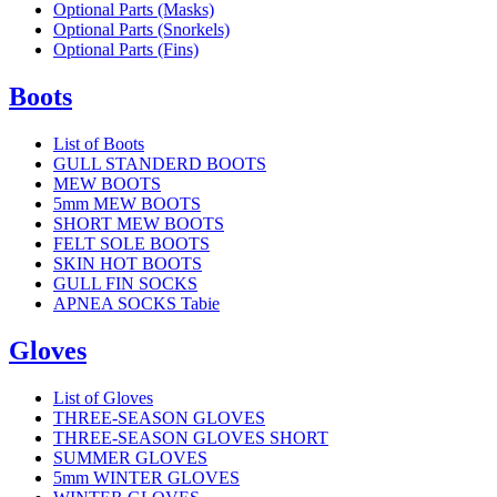
Optional Parts (Masks)
Optional Parts (Snorkels)
Optional Parts (Fins)
Boots
List of Boots
GULL STANDERD BOOTS
MEW BOOTS
5mm MEW BOOTS
SHORT MEW BOOTS
FELT SOLE BOOTS
SKIN HOT BOOTS
GULL FIN SOCKS
APNEA SOCKS Tabie
Gloves
List of Gloves
THREE-SEASON GLOVES
THREE-SEASON GLOVES SHORT
SUMMER GLOVES
5mm WINTER GLOVES