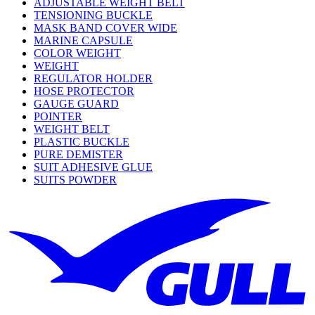
ADJUSTABLE WEIGHT BELT
TENSIONING BUCKLE
MASK BAND COVER WIDE
MARINE CAPSULE
COLOR WEIGHT
WEIGHT
REGULATOR HOLDER
HOSE PROTECTOR
GAUGE GUARD
POINTER
WEIGHT BELT
PLASTIC BUCKLE
PURE DEMISTER
SUIT ADHESIVE GLUE
SUITS POWDER