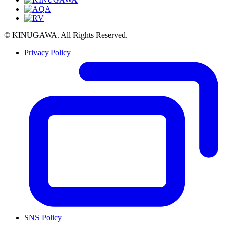
© KINUGAWA. All Rights Reserved.
Privacy Policy
SNS Policy