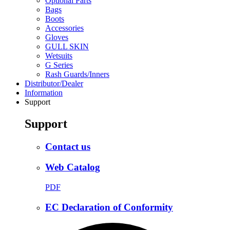
Optional Parts
Bags
Boots
Accessories
Gloves
GULL SKIN
Wetsuits
G Series
Rash Guards/Inners
Distributor/Dealer
Information
Support
Support
Contact us
Web Catalog
PDF
EC Declaration of Conformity