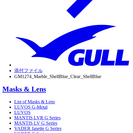
添付ファイル
GM1274_Marble_ShellBlue_Clear_ShellBlue
Masks & Lens
List of Masks & Lens
LUVOS G-Metal
LUVOS
MANTIS LVR G Series
MANTIS LV G Series
VADER fanette G Series