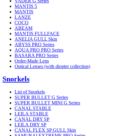
VADER G Series
MANTIS 5
MANTIS
LANZE
COCO
ABEAM
MANTIS FULLFACE
ANELIA GULL Skin
ABYSS PRO Series
AQUA PRO PRO Series
BASARA PRO Series
Order-Made Lens
Optical Lenses (with diopter collection)
Snorkels
List of Snorkels
SUPER BULLET G Series
SUPER BULLET MINI G Series
CANAL STABLE
LEILA STABLE
CANAL DRY SP
LEILA DRY SP
CANAL FLEX SP GULL Skin
SAMURAI EXTREME PRO Series