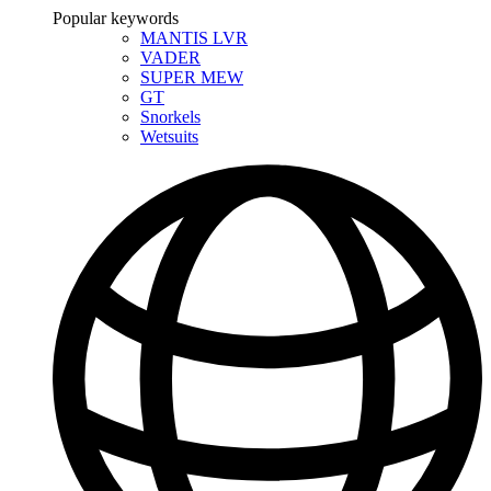
Popular keywords
MANTIS LVR
VADER
SUPER MEW
GT
Snorkels
Wetsuits