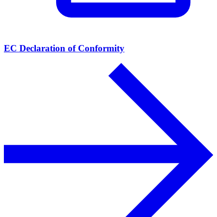
EC Declaration of Conformity