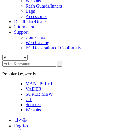
Wetsuits
Rash Guards/Inners
Bags
Accessories
Distributor/Dealer
Information
Support
Contact us
Web Catalog
EC Declaration of Conformity
Popular keywords
MANTIS LVR
VADER
SUPER MEW
GT
Snorkels
Wetsuits
日本語
English