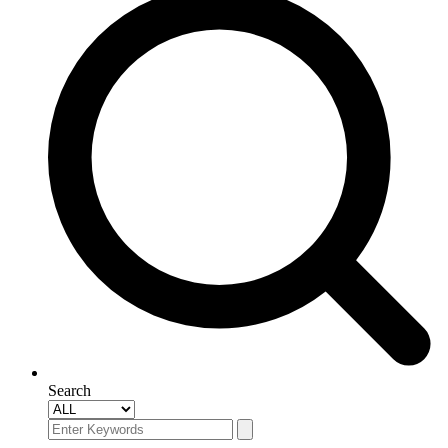
Search