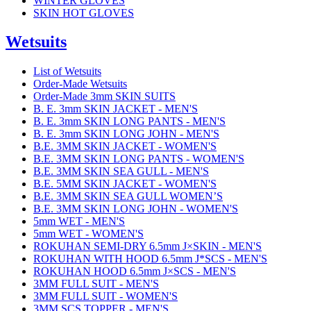
WINTER GLOVES
SKIN HOT GLOVES
Wetsuits
List of Wetsuits
Order-Made Wetsuits
Order-Made 3mm SKIN SUITS
B. E. 3mm SKIN JACKET - MEN'S
B. E. 3mm SKIN LONG PANTS - MEN'S
B. E. 3mm SKIN LONG JOHN - MEN'S
B.E. 3MM SKIN JACKET - WOMEN'S
B.E. 3MM SKIN LONG PANTS - WOMEN'S
B.E. 3MM SKIN SEA GULL - MEN'S
B.E. 5MM SKIN JACKET - WOMEN'S
B.E. 3MM SKIN SEA GULL WOMEN’S
B.E. 3MM SKIN LONG JOHN - WOMEN'S
5mm WET - MEN'S
5mm WET - WOMEN'S
ROKUHAN SEMI-DRY 6.5mm J×SKIN - MEN'S
ROKUHAN WITH HOOD 6.5mm J*SCS - MEN'S
ROKUHAN HOOD 6.5mm J×SCS - MEN'S
3MM FULL SUIT - MEN'S
3MM FULL SUIT - WOMEN'S
3MM SCS TOPPER - MEN'S