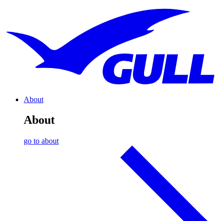
About
About
go to about