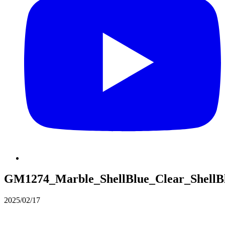
GM1274_Marble_ShellBlue_Clear_ShellB
2025/02/17