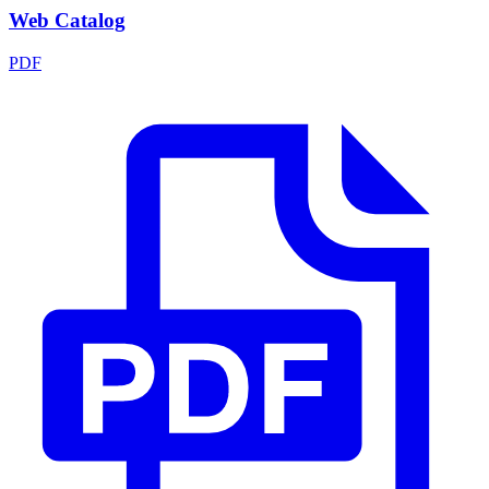
Web Catalog
PDF