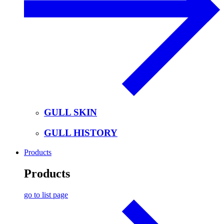
GULL SKIN
GULL HISTORY
Products
Products
go to list page