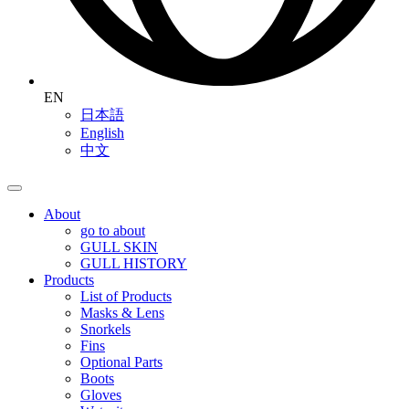
EN
日本語
English
中文
About
go to about
GULL SKIN
GULL HISTORY
Products
List of Products
Masks & Lens
Snorkels
Fins
Optional Parts
Boots
Gloves