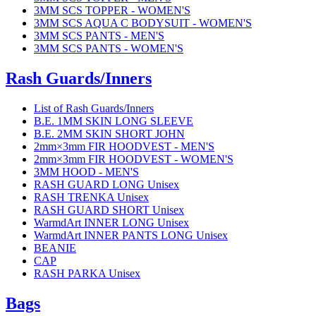
3MM SCS TOPPER - WOMEN'S
3MM SCS AQUA C BODYSUIT - WOMEN'S
3MM SCS PANTS - MEN'S
3MM SCS PANTS - WOMEN'S
Rash Guards/Inners
List of Rash Guards/Inners
B.E. 1MM SKIN LONG SLEEVE
B.E. 2MM SKIN SHORT JOHN
2mm×3mm FIR HOODVEST - MEN'S
2mm×3mm FIR HOODVEST - WOMEN'S
3MM HOOD - MEN'S
RASH GUARD LONG Unisex
RASH TRENKA Unisex
RASH GUARD SHORT Unisex
WarmdArt INNER LONG Unisex
WarmdArt INNER PANTS LONG Unisex
BEANIE
CAP
RASH PARKA Unisex
Bags