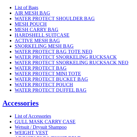
List of Bags
AIR MESH BAG
WATER PROTECT SHOULDER BAG
MESH POUCH
MESH CARRY BAG
HARDSHELL SUITCASE
ACTIVE MESH BAG
SNORKELING MESH BAG
WATER PROTECT BAG TOTE NEO
WATER PROTECT SNORKELING RUCKSACK
WATER PROTECT SNORKELING RUCKSACK NEO
WATER PROTECT BAG
WATER PROTECT MINI TOTE
WATER PROTECT BUCKET BAG
WATER PROTECT POUCH
WATER PROTECT DUFFEL BAG
Accessories
List of Accessories
GULL MASK CARRY CASE
Wetsuit / Drysuit Shampoo
WEIGHT VEST