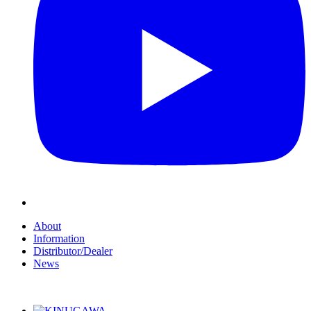
About
Information
Distributor/Dealer
News