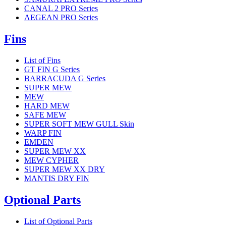
CANAL 2 PRO Series
AEGEAN PRO Series
Fins
List of Fins
GT FIN G Series
BARRACUDA G Series
SUPER MEW
MEW
HARD MEW
SAFE MEW
SUPER SOFT MEW GULL Skin
WARP FIN
EMDEN
SUPER MEW XX
MEW CYPHER
SUPER MEW XX DRY
MANTIS DRY FIN
Optional Parts
List of Optional Parts