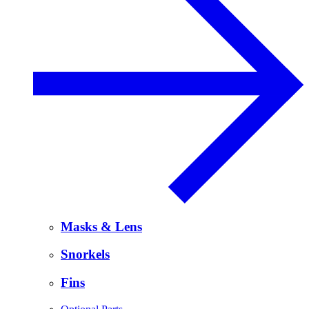
Masks & Lens
Snorkels
Fins