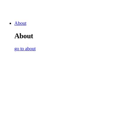
About
About
go to about