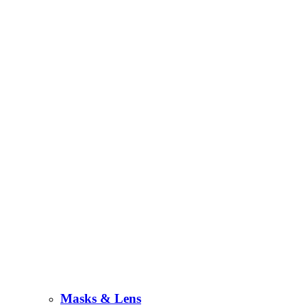
Masks & Lens