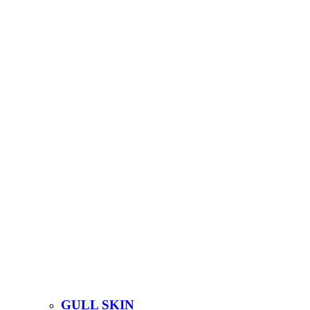
GULL SKIN