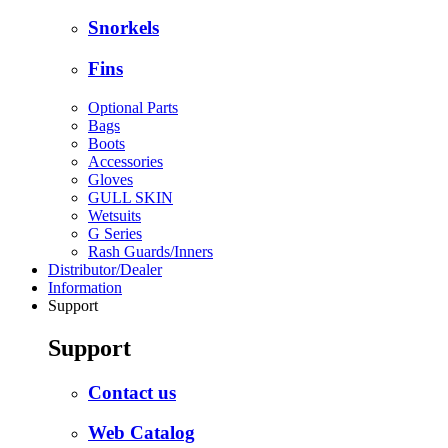
Snorkels
Fins
Optional Parts
Bags
Boots
Accessories
Gloves
GULL SKIN
Wetsuits
G Series
Rash Guards/Inners
Distributor/Dealer
Information
Support
Support
Contact us
Web Catalog