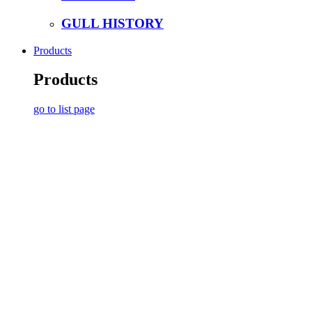
GULL HISTORY
Products
Products
go to list page