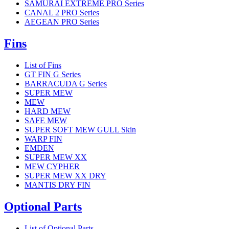
SAMURAI EXTREME PRO Series
CANAL 2 PRO Series
AEGEAN PRO Series
Fins
List of Fins
GT FIN G Series
BARRACUDA G Series
SUPER MEW
MEW
HARD MEW
SAFE MEW
SUPER SOFT MEW GULL Skin
WARP FIN
EMDEN
SUPER MEW XX
MEW CYPHER
SUPER MEW XX DRY
MANTIS DRY FIN
Optional Parts
List of Optional Parts