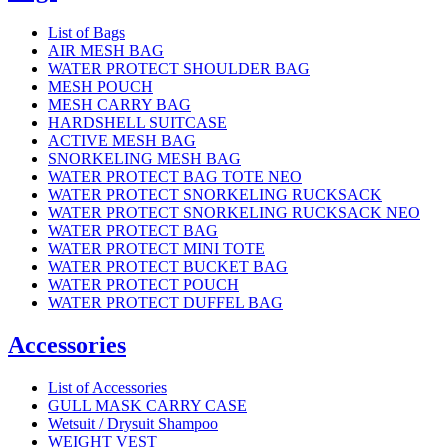
List of Bags
AIR MESH BAG
WATER PROTECT SHOULDER BAG
MESH POUCH
MESH CARRY BAG
HARDSHELL SUITCASE
ACTIVE MESH BAG
SNORKELING MESH BAG
WATER PROTECT BAG TOTE NEO
WATER PROTECT SNORKELING RUCKSACK
WATER PROTECT SNORKELING RUCKSACK NEO
WATER PROTECT BAG
WATER PROTECT MINI TOTE
WATER PROTECT BUCKET BAG
WATER PROTECT POUCH
WATER PROTECT DUFFEL BAG
Accessories
List of Accessories
GULL MASK CARRY CASE
Wetsuit / Drysuit Shampoo
WEIGHT VEST