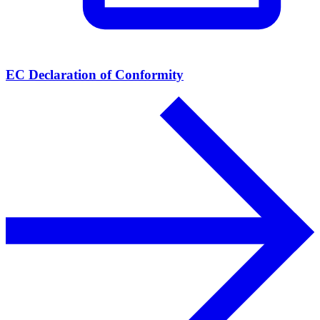
EC Declaration of Conformity