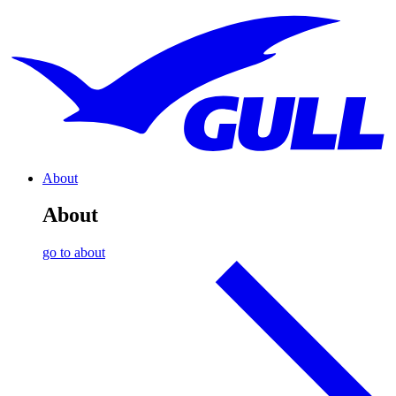
About
About
go to about