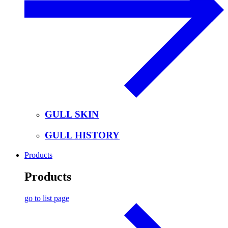
GULL SKIN
GULL HISTORY
Products
Products
go to list page