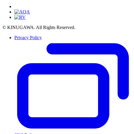
© KINUGAWA. All Rights Reserved.
Privacy Policy