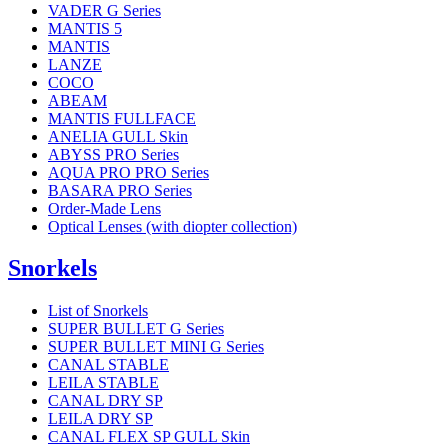
VADER G Series
MANTIS 5
MANTIS
LANZE
COCO
ABEAM
MANTIS FULLFACE
ANELIA GULL Skin
ABYSS PRO Series
AQUA PRO PRO Series
BASARA PRO Series
Order-Made Lens
Optical Lenses (with diopter collection)
Snorkels
List of Snorkels
SUPER BULLET G Series
SUPER BULLET MINI G Series
CANAL STABLE
LEILA STABLE
CANAL DRY SP
LEILA DRY SP
CANAL FLEX SP GULL Skin