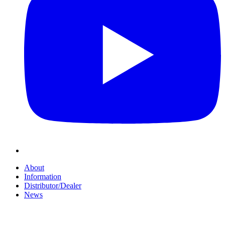
About
Information
Distributor/Dealer
News