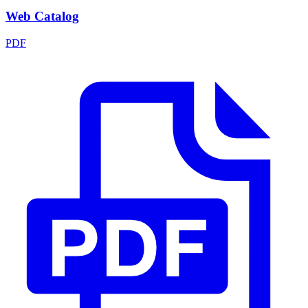
Web Catalog
PDF