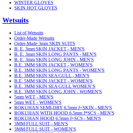
WINTER GLOVES
SKIN HOT GLOVES
Wetsuits
List of Wetsuits
Order-Made Wetsuits
Order-Made 3mm SKIN SUITS
B. E. 3mm SKIN JACKET - MEN'S
B. E. 3mm SKIN LONG PANTS - MEN'S
B. E. 3mm SKIN LONG JOHN - MEN'S
B.E. 3MM SKIN JACKET - WOMEN'S
B.E. 3MM SKIN LONG PANTS - WOMEN'S
B.E. 3MM SKIN SEA GULL - MEN'S
B.E. 5MM SKIN JACKET - WOMEN'S
B.E. 3MM SKIN SEA GULL WOMEN’S
B.E. 3MM SKIN LONG JOHN - WOMEN'S
5mm WET - MEN'S
5mm WET - WOMEN'S
ROKUHAN SEMI-DRY 6.5mm J×SKIN - MEN'S
ROKUHAN WITH HOOD 6.5mm J*SCS - MEN'S
ROKUHAN HOOD 6.5mm J×SCS - MEN'S
3MM FULL SUIT - MEN'S
3MM FULL SUIT - WOMEN'S