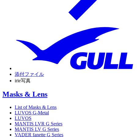
添付ファイル
irie写真
Masks & Lens
List of Masks & Lens
LUVOS G-Metal
LUVOS
MANTIS LVR G Series
MANTIS LV G Series
VADER fanette G Series