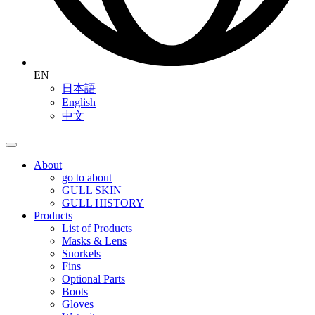
EN
日本語
English
中文
About
go to about
GULL SKIN
GULL HISTORY
Products
List of Products
Masks & Lens
Snorkels
Fins
Optional Parts
Boots
Gloves