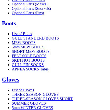
Optional Parts (Masks)
Optional Parts (Snorkels)
Optional Parts (Fins)
Boots
List of Boots
GULL STANDERD BOOTS
MEW BOOTS
5mm MEW BOOTS
SHORT MEW BOOTS
FELT SOLE BOOTS
SKIN HOT BOOTS
GULL FIN SOCKS
APNEA SOCKS Tabie
Gloves
List of Gloves
THREE-SEASON GLOVES
THREE-SEASON GLOVES SHORT
SUMMER GLOVES
5mm WINTER GLOVES