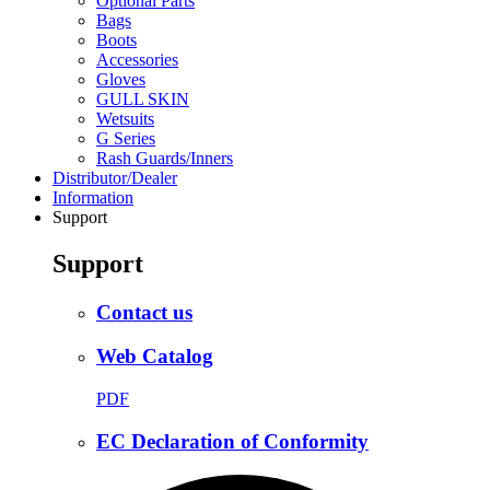
Optional Parts
Bags
Boots
Accessories
Gloves
GULL SKIN
Wetsuits
G Series
Rash Guards/Inners
Distributor/Dealer
Information
Support
Support
Contact us
Web Catalog
PDF
EC Declaration of Conformity