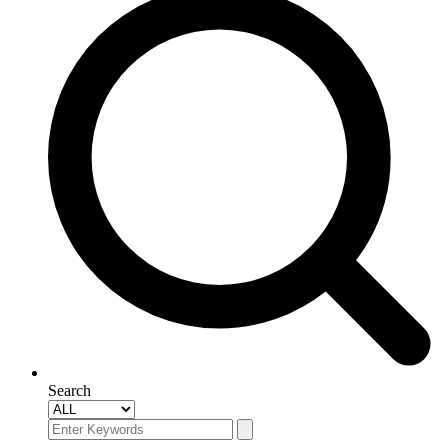
Search