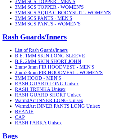
3MM SCS TOPPER - MEN'S
3MM SCS TOPPER - WOMEN'S
3MM SCS AQUA C BODYSUIT - WOMEN'S
3MM SCS PANTS - MEN'S
3MM SCS PANTS - WOMEN'S
Rash Guards/Inners
List of Rash Guards/Inners
B.E. 1MM SKIN LONG SLEEVE
B.E. 2MM SKIN SHORT JOHN
2mm×3mm FIR HOODVEST - MEN'S
2mm×3mm FIR HOODVEST - WOMEN'S
3MM HOOD - MEN'S
RASH GUARD LONG Unisex
RASH TRENKA Unisex
RASH GUARD SHORT Unisex
WarmdArt INNER LONG Unisex
WarmdArt INNER PANTS LONG Unisex
BEANIE
CAP
RASH PARKA Unisex
Bags