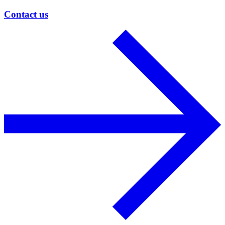
Contact us