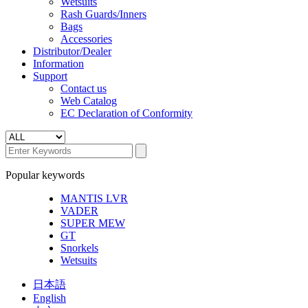
Wetsuits
Rash Guards/Inners
Bags
Accessories
Distributor/Dealer
Information
Support
Contact us
Web Catalog
EC Declaration of Conformity
Popular keywords
MANTIS LVR
VADER
SUPER MEW
GT
Snorkels
Wetsuits
日本語
English