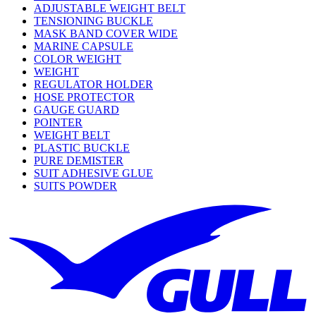
ADJUSTABLE WEIGHT BELT
TENSIONING BUCKLE
MASK BAND COVER WIDE
MARINE CAPSULE
COLOR WEIGHT
WEIGHT
REGULATOR HOLDER
HOSE PROTECTOR
GAUGE GUARD
POINTER
WEIGHT BELT
PLASTIC BUCKLE
PURE DEMISTER
SUIT ADHESIVE GLUE
SUITS POWDER