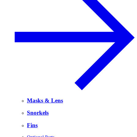
Masks & Lens
Snorkels
Fins