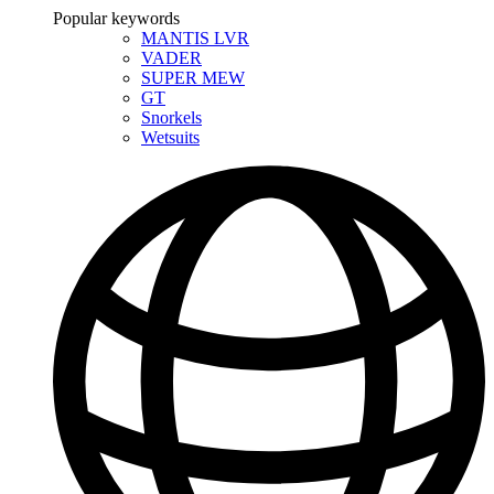
Popular keywords
MANTIS LVR
VADER
SUPER MEW
GT
Snorkels
Wetsuits