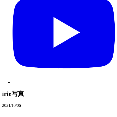
irie写真
2021/10/06