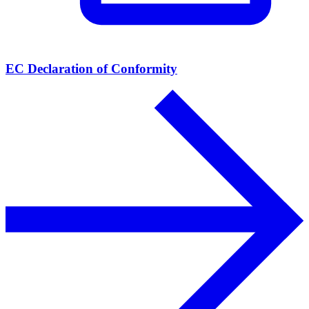
EC Declaration of Conformity