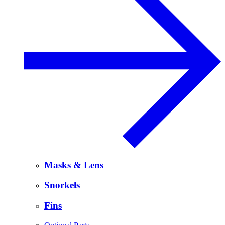
Masks & Lens
Snorkels
Fins