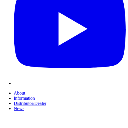
About
Information
Distributor/Dealer
News