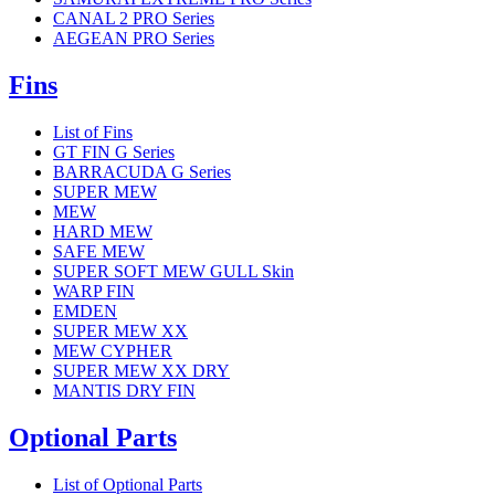
CANAL 2 PRO Series
AEGEAN PRO Series
Fins
List of Fins
GT FIN G Series
BARRACUDA G Series
SUPER MEW
MEW
HARD MEW
SAFE MEW
SUPER SOFT MEW GULL Skin
WARP FIN
EMDEN
SUPER MEW XX
MEW CYPHER
SUPER MEW XX DRY
MANTIS DRY FIN
Optional Parts
List of Optional Parts