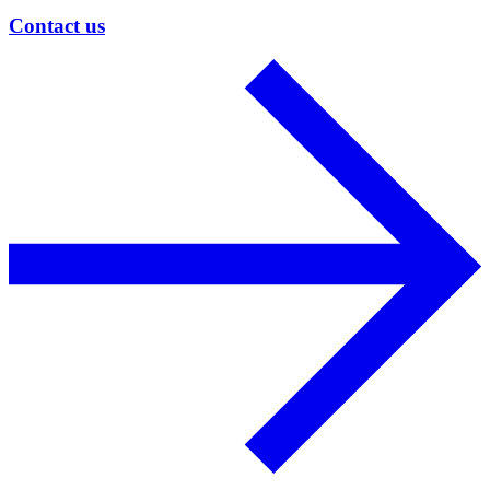
Contact us