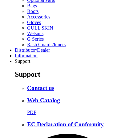
Optional Parts
Bags
Boots
Accessories
Gloves
GULL SKIN
Wetsuits
G Series
Rash Guards/Inners
Distributor/Dealer
Information
Support
Support
Contact us
Web Catalog
PDF
EC Declaration of Conformity