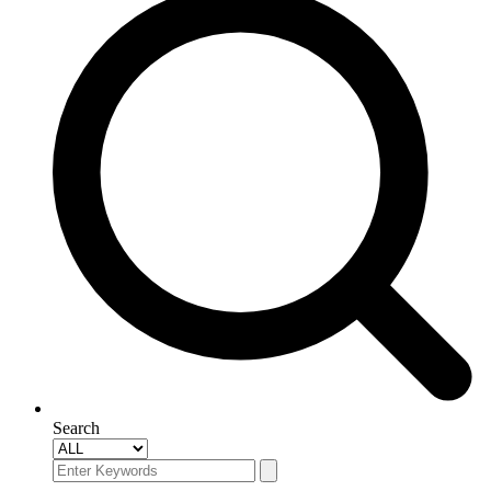
Search