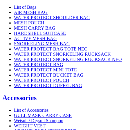
List of Bags
AIR MESH BAG
WATER PROTECT SHOULDER BAG
MESH POUCH
MESH CARRY BAG
HARDSHELL SUITCASE
ACTIVE MESH BAG
SNORKELING MESH BAG
WATER PROTECT BAG TOTE NEO
WATER PROTECT SNORKELING RUCKSACK
WATER PROTECT SNORKELING RUCKSACK NEO
WATER PROTECT BAG
WATER PROTECT MINI TOTE
WATER PROTECT BUCKET BAG
WATER PROTECT POUCH
WATER PROTECT DUFFEL BAG
Accessories
List of Accessories
GULL MASK CARRY CASE
Wetsuit / Drysuit Shampoo
WEIGHT VEST