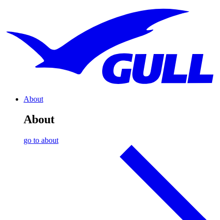
About
About
go to about