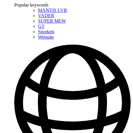
Popular keywords
MANTIS LVR
VADER
SUPER MEW
GT
Snorkels
Wetsuits