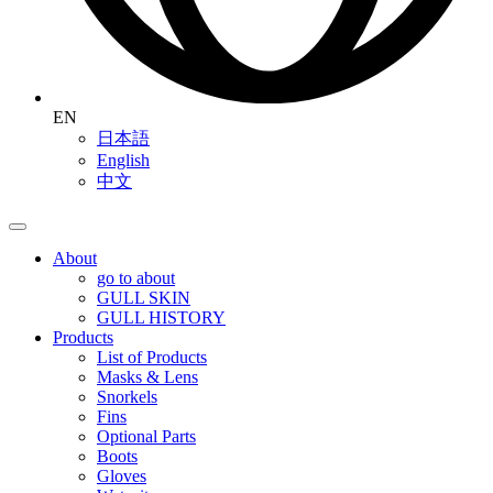
EN
日本語
English
中文
About
go to about
GULL SKIN
GULL HISTORY
Products
List of Products
Masks & Lens
Snorkels
Fins
Optional Parts
Boots
Gloves