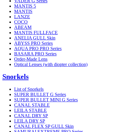
VADER G Series
MANTIS 5
MANTIS
LANZE
COCO
ABEAM
MANTIS FULLFACE
ANELIA GULL Skin
ABYSS PRO Series
AQUA PRO PRO Series
BASARA PRO Series
Order-Made Lens
Optical Lenses (with diopter collection)
Snorkels
List of Snorkels
SUPER BULLET G Series
SUPER BULLET MINI G Series
CANAL STABLE
LEILA STABLE
CANAL DRY SP
LEILA DRY SP
CANAL FLEX SP GULL Skin
SAMURAI EXTREME PRO Series