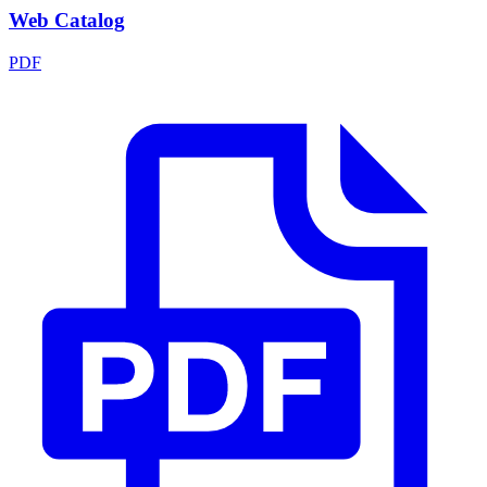
Web Catalog
PDF