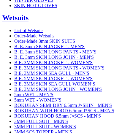
WINTER GLOVES
SKIN HOT GLOVES
Wetsuits
List of Wetsuits
Order-Made Wetsuits
Order-Made 3mm SKIN SUITS
B. E. 3mm SKIN JACKET - MEN'S
B. E. 3mm SKIN LONG PANTS - MEN'S
B. E. 3mm SKIN LONG JOHN - MEN'S
B.E. 3MM SKIN JACKET - WOMEN'S
B.E. 3MM SKIN LONG PANTS - WOMEN'S
B.E. 3MM SKIN SEA GULL - MEN'S
B.E. 5MM SKIN JACKET - WOMEN'S
B.E. 3MM SKIN SEA GULL WOMEN’S
B.E. 3MM SKIN LONG JOHN - WOMEN'S
5mm WET - MEN'S
5mm WET - WOMEN'S
ROKUHAN SEMI-DRY 6.5mm J×SKIN - MEN'S
ROKUHAN WITH HOOD 6.5mm J*SCS - MEN'S
ROKUHAN HOOD 6.5mm J×SCS - MEN'S
3MM FULL SUIT - MEN'S
3MM FULL SUIT - WOMEN'S
3MM SCS TOPPER - MEN'S