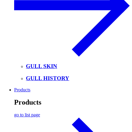
GULL SKIN
GULL HISTORY
Products
Products
go to list page