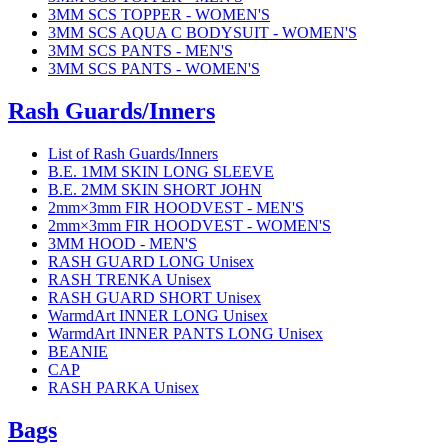
3MM SCS TOPPER - WOMEN'S
3MM SCS AQUA C BODYSUIT - WOMEN'S
3MM SCS PANTS - MEN'S
3MM SCS PANTS - WOMEN'S
Rash Guards/Inners
List of Rash Guards/Inners
B.E. 1MM SKIN LONG SLEEVE
B.E. 2MM SKIN SHORT JOHN
2mm×3mm FIR HOODVEST - MEN'S
2mm×3mm FIR HOODVEST - WOMEN'S
3MM HOOD - MEN'S
RASH GUARD LONG Unisex
RASH TRENKA Unisex
RASH GUARD SHORT Unisex
WarmdArt INNER LONG Unisex
WarmdArt INNER PANTS LONG Unisex
BEANIE
CAP
RASH PARKA Unisex
Bags