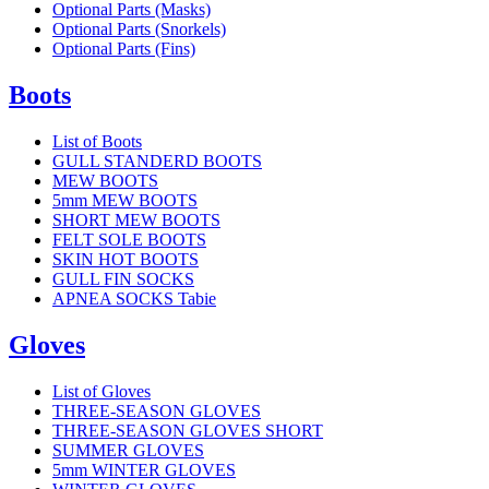
Optional Parts (Masks)
Optional Parts (Snorkels)
Optional Parts (Fins)
Boots
List of Boots
GULL STANDERD BOOTS
MEW BOOTS
5mm MEW BOOTS
SHORT MEW BOOTS
FELT SOLE BOOTS
SKIN HOT BOOTS
GULL FIN SOCKS
APNEA SOCKS Tabie
Gloves
List of Gloves
THREE-SEASON GLOVES
THREE-SEASON GLOVES SHORT
SUMMER GLOVES
5mm WINTER GLOVES