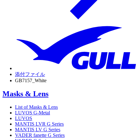
添付ファイル
GB7157_White
Masks & Lens
List of Masks & Lens
LUVOS G-Metal
LUVOS
MANTIS LVR G Series
MANTIS LV G Series
VADER fanette G Series