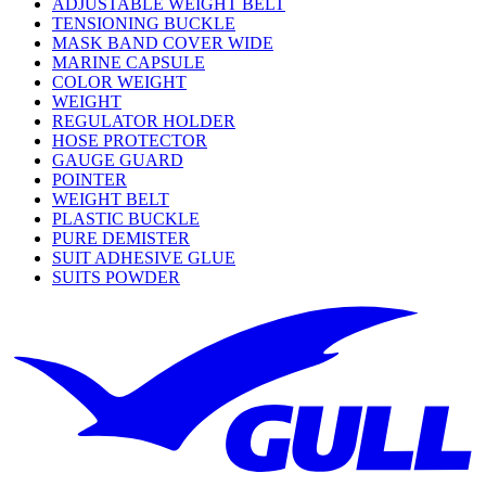
ADJUSTABLE WEIGHT BELT
TENSIONING BUCKLE
MASK BAND COVER WIDE
MARINE CAPSULE
COLOR WEIGHT
WEIGHT
REGULATOR HOLDER
HOSE PROTECTOR
GAUGE GUARD
POINTER
WEIGHT BELT
PLASTIC BUCKLE
PURE DEMISTER
SUIT ADHESIVE GLUE
SUITS POWDER