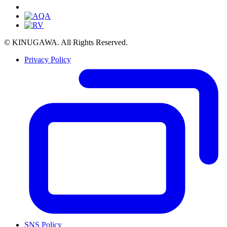
© KINUGAWA. All Rights Reserved.
Privacy Policy
SNS Policy