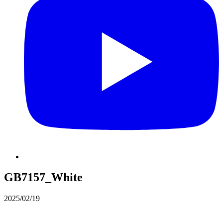
GB7157_White
2025/02/19