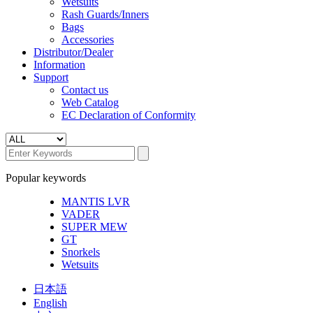
Wetsuits
Rash Guards/Inners
Bags
Accessories
Distributor/Dealer
Information
Support
Contact us
Web Catalog
EC Declaration of Conformity
Popular keywords
MANTIS LVR
VADER
SUPER MEW
GT
Snorkels
Wetsuits
日本語
English