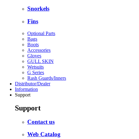
Snorkels
Fins
Optional Parts
Bags
Boots
Accessories
Gloves
GULL SKIN
Wetsuits
G Series
Rash Guards/Inners
Distributor/Dealer
Information
Support
Support
Contact us
Web Catalog