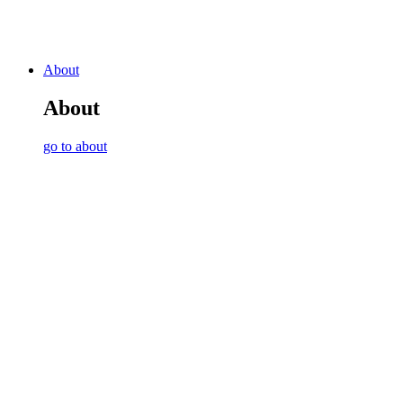
About
About
go to about