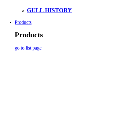
GULL HISTORY
Products
Products
go to list page