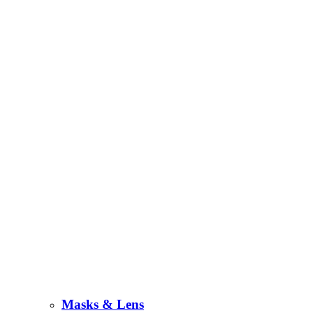
Masks & Lens