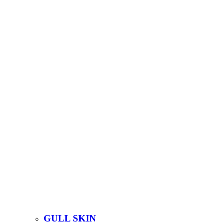
GULL SKIN