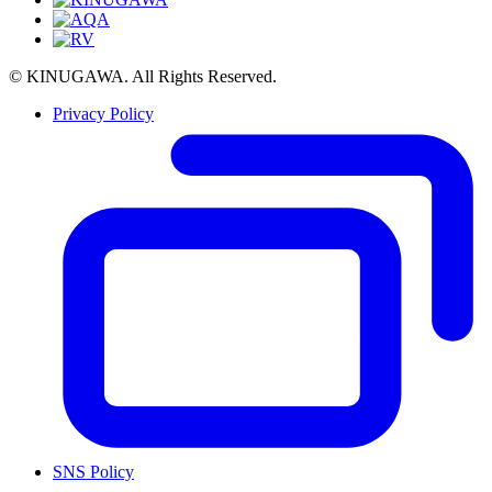
© KINUGAWA. All Rights Reserved.
Privacy Policy
SNS Policy