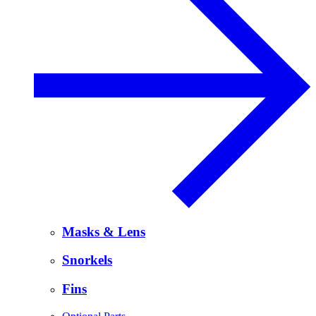
Masks & Lens
Snorkels
Fins