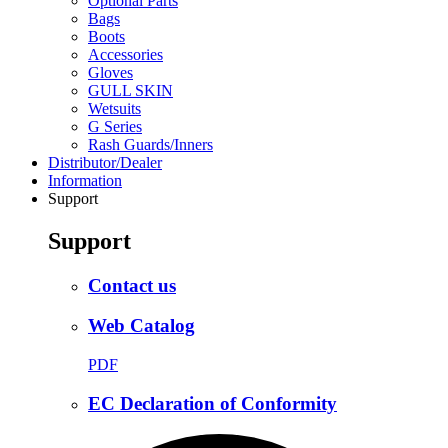
Optional Parts
Bags
Boots
Accessories
Gloves
GULL SKIN
Wetsuits
G Series
Rash Guards/Inners
Distributor/Dealer
Information
Support
Support
Contact us
Web Catalog
PDF
EC Declaration of Conformity