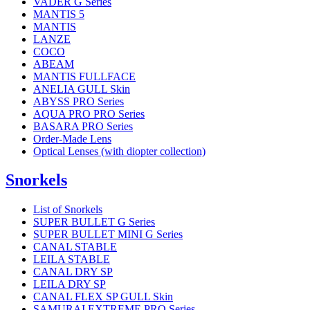
VADER G Series
MANTIS 5
MANTIS
LANZE
COCO
ABEAM
MANTIS FULLFACE
ANELIA GULL Skin
ABYSS PRO Series
AQUA PRO PRO Series
BASARA PRO Series
Order-Made Lens
Optical Lenses (with diopter collection)
Snorkels
List of Snorkels
SUPER BULLET G Series
SUPER BULLET MINI G Series
CANAL STABLE
LEILA STABLE
CANAL DRY SP
LEILA DRY SP
CANAL FLEX SP GULL Skin
SAMURAI EXTREME PRO Series