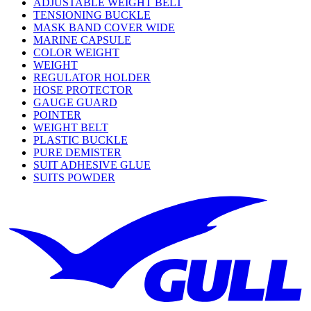
ADJUSTABLE WEIGHT BELT
TENSIONING BUCKLE
MASK BAND COVER WIDE
MARINE CAPSULE
COLOR WEIGHT
WEIGHT
REGULATOR HOLDER
HOSE PROTECTOR
GAUGE GUARD
POINTER
WEIGHT BELT
PLASTIC BUCKLE
PURE DEMISTER
SUIT ADHESIVE GLUE
SUITS POWDER