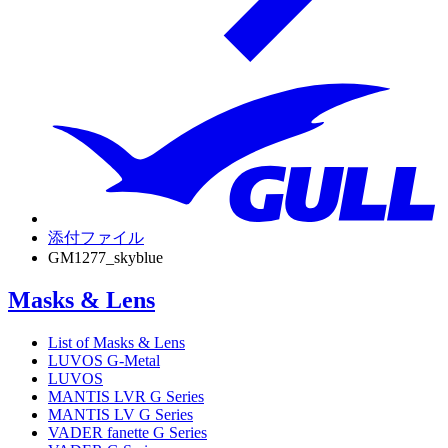
添付ファイル
GM1277_skyblue
Masks & Lens
List of Masks & Lens
LUVOS G-Metal
LUVOS
MANTIS LVR G Series
MANTIS LV G Series
VADER fanette G Series