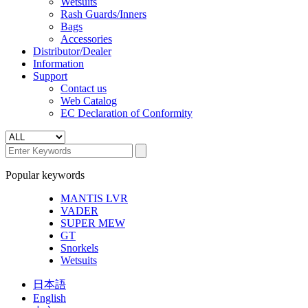
Wetsuits
Rash Guards/Inners
Bags
Accessories
Distributor/Dealer
Information
Support
Contact us
Web Catalog
EC Declaration of Conformity
Popular keywords
MANTIS LVR
VADER
SUPER MEW
GT
Snorkels
Wetsuits
日本語
English