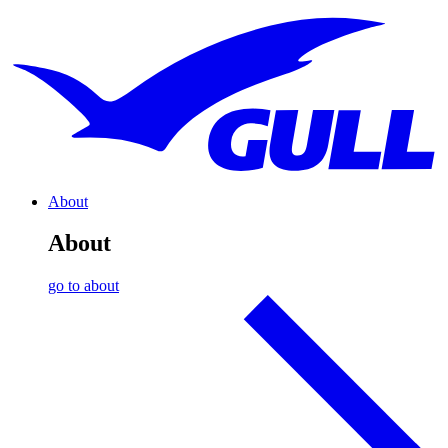
About
About
go to about