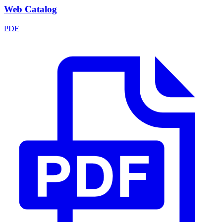
Web Catalog
PDF