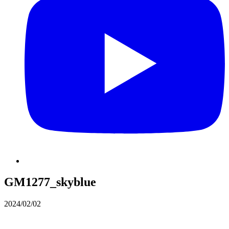
GM1277_skyblue
2024/02/02