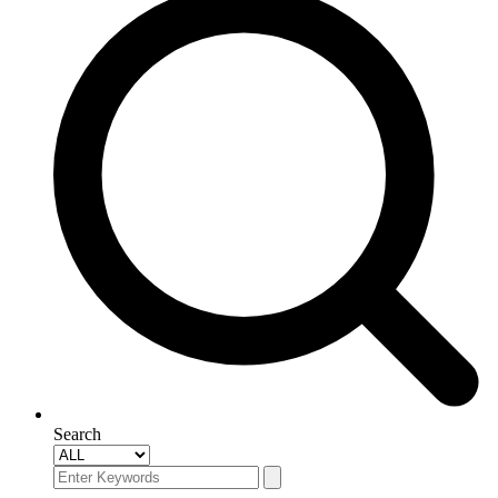
Search