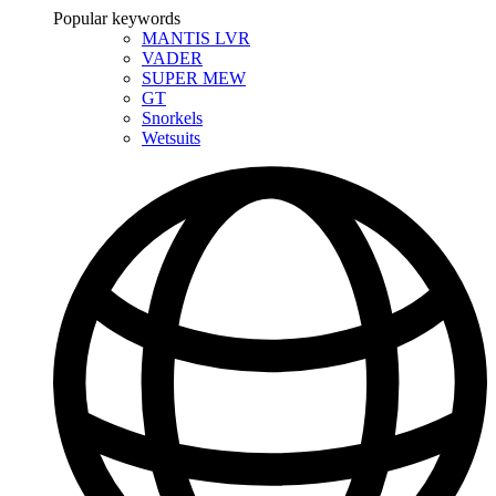
Popular keywords
MANTIS LVR
VADER
SUPER MEW
GT
Snorkels
Wetsuits