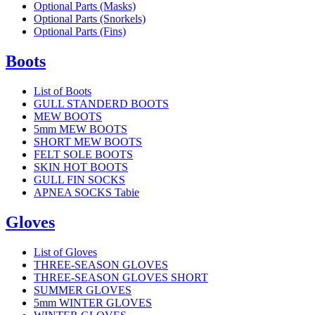
Optional Parts (Masks)
Optional Parts (Snorkels)
Optional Parts (Fins)
Boots
List of Boots
GULL STANDERD BOOTS
MEW BOOTS
5mm MEW BOOTS
SHORT MEW BOOTS
FELT SOLE BOOTS
SKIN HOT BOOTS
GULL FIN SOCKS
APNEA SOCKS Tabie
Gloves
List of Gloves
THREE-SEASON GLOVES
THREE-SEASON GLOVES SHORT
SUMMER GLOVES
5mm WINTER GLOVES