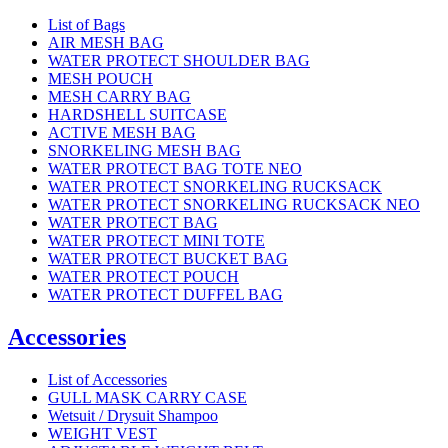
List of Bags
AIR MESH BAG
WATER PROTECT SHOULDER BAG
MESH POUCH
MESH CARRY BAG
HARDSHELL SUITCASE
ACTIVE MESH BAG
SNORKELING MESH BAG
WATER PROTECT BAG TOTE NEO
WATER PROTECT SNORKELING RUCKSACK
WATER PROTECT SNORKELING RUCKSACK NEO
WATER PROTECT BAG
WATER PROTECT MINI TOTE
WATER PROTECT BUCKET BAG
WATER PROTECT POUCH
WATER PROTECT DUFFEL BAG
Accessories
List of Accessories
GULL MASK CARRY CASE
Wetsuit / Drysuit Shampoo
WEIGHT VEST