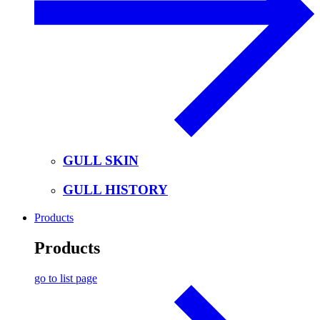
GULL SKIN
GULL HISTORY
Products
Products
go to list page