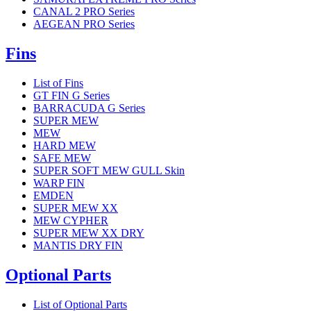
CANAL 2 PRO Series
AEGEAN PRO Series
Fins
List of Fins
GT FIN G Series
BARRACUDA G Series
SUPER MEW
MEW
HARD MEW
SAFE MEW
SUPER SOFT MEW GULL Skin
WARP FIN
EMDEN
SUPER MEW XX
MEW CYPHER
SUPER MEW XX DRY
MANTIS DRY FIN
Optional Parts
List of Optional Parts