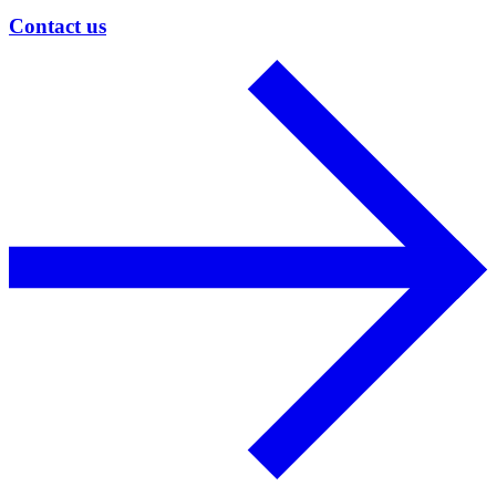
Contact us