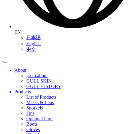
EN
日本語
English
中文
About
go to about
GULL SKIN
GULL HISTORY
Products
List of Products
Masks & Lens
Snorkels
Fins
Optional Parts
Boots
Gloves