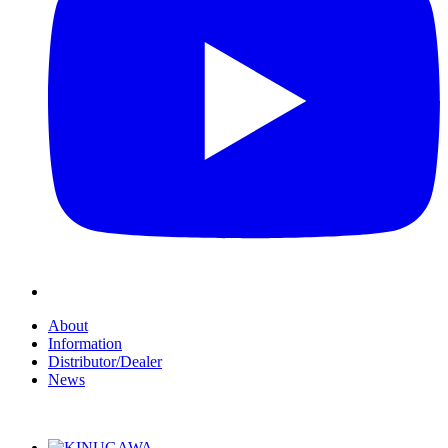
About
Information
Distributor/Dealer
News