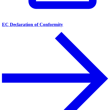
EC Declaration of Conformity