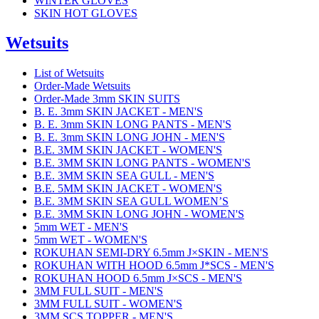
WINTER GLOVES
SKIN HOT GLOVES
Wetsuits
List of Wetsuits
Order-Made Wetsuits
Order-Made 3mm SKIN SUITS
B. E. 3mm SKIN JACKET - MEN'S
B. E. 3mm SKIN LONG PANTS - MEN'S
B. E. 3mm SKIN LONG JOHN - MEN'S
B.E. 3MM SKIN JACKET - WOMEN'S
B.E. 3MM SKIN LONG PANTS - WOMEN'S
B.E. 3MM SKIN SEA GULL - MEN'S
B.E. 5MM SKIN JACKET - WOMEN'S
B.E. 3MM SKIN SEA GULL WOMEN’S
B.E. 3MM SKIN LONG JOHN - WOMEN'S
5mm WET - MEN'S
5mm WET - WOMEN'S
ROKUHAN SEMI-DRY 6.5mm J×SKIN - MEN'S
ROKUHAN WITH HOOD 6.5mm J*SCS - MEN'S
ROKUHAN HOOD 6.5mm J×SCS - MEN'S
3MM FULL SUIT - MEN'S
3MM FULL SUIT - WOMEN'S
3MM SCS TOPPER - MEN'S