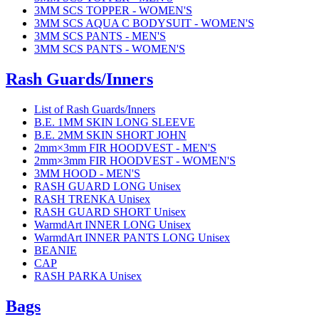
3MM SCS TOPPER - WOMEN'S
3MM SCS AQUA C BODYSUIT - WOMEN'S
3MM SCS PANTS - MEN'S
3MM SCS PANTS - WOMEN'S
Rash Guards/Inners
List of Rash Guards/Inners
B.E. 1MM SKIN LONG SLEEVE
B.E. 2MM SKIN SHORT JOHN
2mm×3mm FIR HOODVEST - MEN'S
2mm×3mm FIR HOODVEST - WOMEN'S
3MM HOOD - MEN'S
RASH GUARD LONG Unisex
RASH TRENKA Unisex
RASH GUARD SHORT Unisex
WarmdArt INNER LONG Unisex
WarmdArt INNER PANTS LONG Unisex
BEANIE
CAP
RASH PARKA Unisex
Bags