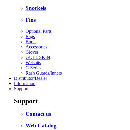
Snorkels
Fins
Optional Parts
Bags
Boots
Accessories
Gloves
GULL SKIN
Wetsuits
G Series
Rash Guards/Inners
Distributor/Dealer
Information
Support
Support
Contact us
Web Catalog