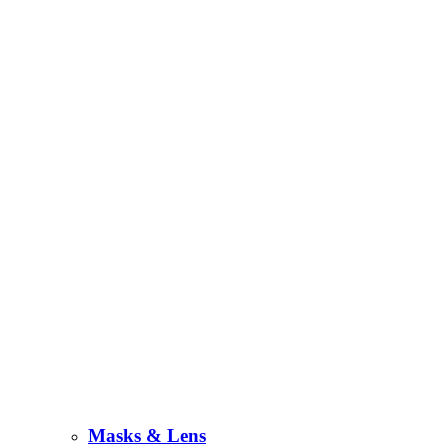
Masks & Lens