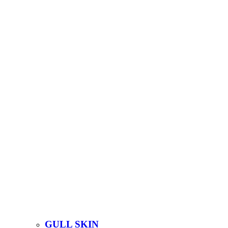
GULL SKIN