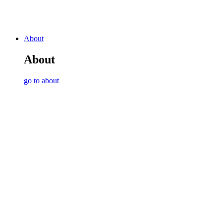
About
About
go to about