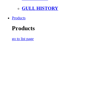
GULL HISTORY
Products
Products
go to list page