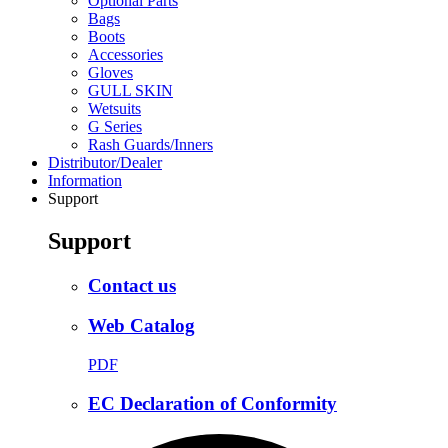
Optional Parts
Bags
Boots
Accessories
Gloves
GULL SKIN
Wetsuits
G Series
Rash Guards/Inners
Distributor/Dealer
Information
Support
Support
Contact us
Web Catalog
PDF
EC Declaration of Conformity