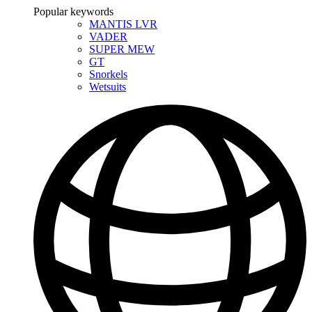
Popular keywords
MANTIS LVR
VADER
SUPER MEW
GT
Snorkels
Wetsuits