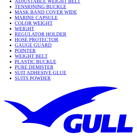
ADJUSTABLE WEIGHT BELT
TENSIONING BUCKLE
MASK BAND COVER WIDE
MARINE CAPSULE
COLOR WEIGHT
WEIGHT
REGULATOR HOLDER
HOSE PROTECTOR
GAUGE GUARD
POINTER
WEIGHT BELT
PLASTIC BUCKLE
PURE DEMISTER
SUIT ADHESIVE GLUE
SUITS POWDER