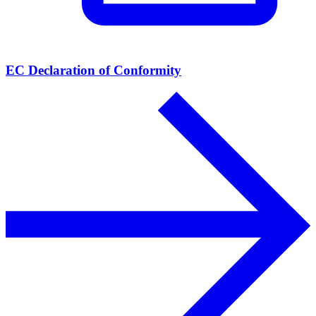
EC Declaration of Conformity