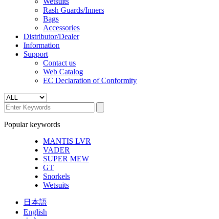
Wetsuits
Rash Guards/Inners
Bags
Accessories
Distributor/Dealer
Information
Support
Contact us
Web Catalog
EC Declaration of Conformity
Popular keywords
MANTIS LVR
VADER
SUPER MEW
GT
Snorkels
Wetsuits
日本語
English