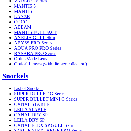
VADER G Series
MANTIS 5
MANTIS
LANZE
COCO
ABEAM
MANTIS FULLFACE
ANELIA GULL Skin
ABYSS PRO Series
AQUA PRO PRO Series
BASARA PRO Series
Order-Made Lens
Optical Lenses (with diopter collection)
Snorkels
List of Snorkels
SUPER BULLET G Series
SUPER BULLET MINI G Series
CANAL STABLE
LEILA STABLE
CANAL DRY SP
LEILA DRY SP
CANAL FLEX SP GULL Skin
SAMURAI EXTREME PRO Series