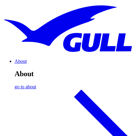
About
About
go to about