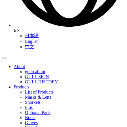
EN
日本語
English
中文
About
go to about
GULL SKIN
GULL HISTORY
Products
List of Products
Masks & Lens
Snorkels
Fins
Optional Parts
Boots
Gloves