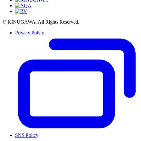
© KINUGAWA. All Rights Reserved.
Privacy Policy
SNS Policy