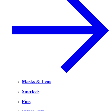
Masks & Lens
Snorkels
Fins