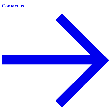
Contact us