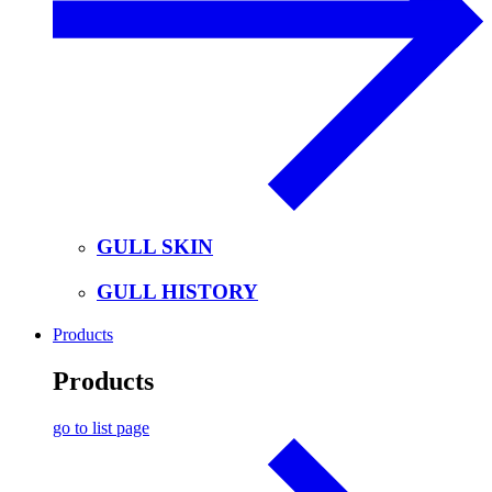
GULL SKIN
GULL HISTORY
Products
Products
go to list page