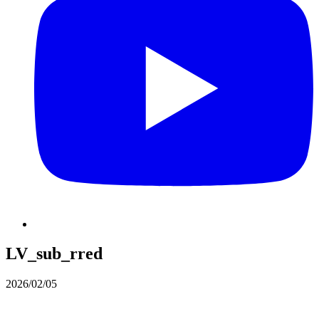
LV_sub_rred
2026/02/05