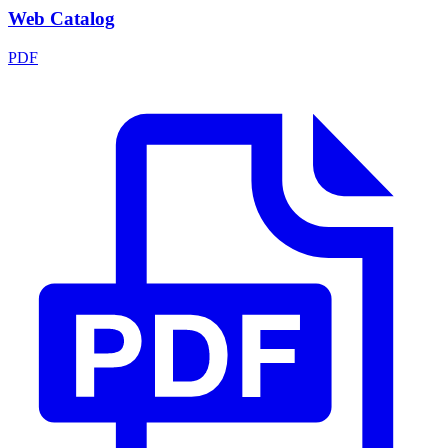
Web Catalog
PDF