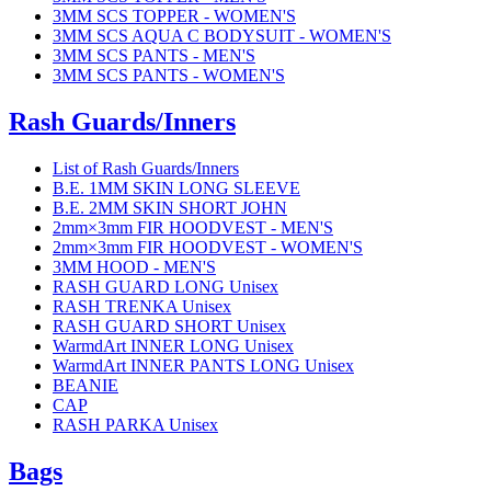
3MM SCS TOPPER - WOMEN'S
3MM SCS AQUA C BODYSUIT - WOMEN'S
3MM SCS PANTS - MEN'S
3MM SCS PANTS - WOMEN'S
Rash Guards/Inners
List of Rash Guards/Inners
B.E. 1MM SKIN LONG SLEEVE
B.E. 2MM SKIN SHORT JOHN
2mm×3mm FIR HOODVEST - MEN'S
2mm×3mm FIR HOODVEST - WOMEN'S
3MM HOOD - MEN'S
RASH GUARD LONG Unisex
RASH TRENKA Unisex
RASH GUARD SHORT Unisex
WarmdArt INNER LONG Unisex
WarmdArt INNER PANTS LONG Unisex
BEANIE
CAP
RASH PARKA Unisex
Bags