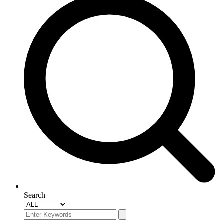
Search