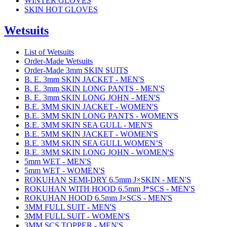
WINTER GLOVES
SKIN HOT GLOVES
Wetsuits
List of Wetsuits
Order-Made Wetsuits
Order-Made 3mm SKIN SUITS
B. E. 3mm SKIN JACKET - MEN'S
B. E. 3mm SKIN LONG PANTS - MEN'S
B. E. 3mm SKIN LONG JOHN - MEN'S
B.E. 3MM SKIN JACKET - WOMEN'S
B.E. 3MM SKIN LONG PANTS - WOMEN'S
B.E. 3MM SKIN SEA GULL - MEN'S
B.E. 5MM SKIN JACKET - WOMEN'S
B.E. 3MM SKIN SEA GULL WOMEN’S
B.E. 3MM SKIN LONG JOHN - WOMEN'S
5mm WET - MEN'S
5mm WET - WOMEN'S
ROKUHAN SEMI-DRY 6.5mm J×SKIN - MEN'S
ROKUHAN WITH HOOD 6.5mm J*SCS - MEN'S
ROKUHAN HOOD 6.5mm J×SCS - MEN'S
3MM FULL SUIT - MEN'S
3MM FULL SUIT - WOMEN'S
3MM SCS TOPPER - MEN'S