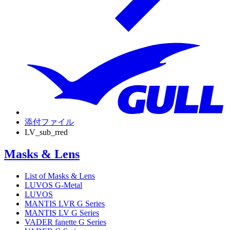
添付ファイル
LV_sub_rred
Masks & Lens
List of Masks & Lens
LUVOS G-Metal
LUVOS
MANTIS LVR G Series
MANTIS LV G Series
VADER fanette G Series