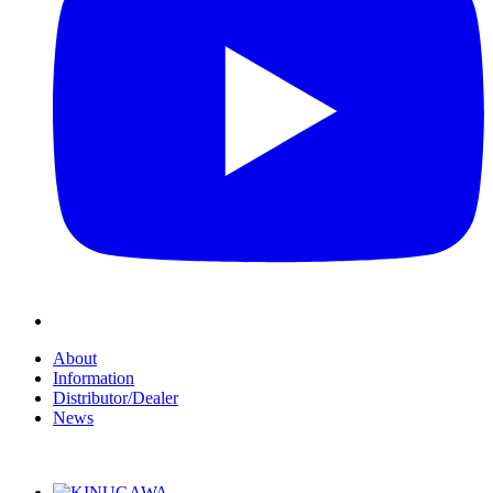
About
Information
Distributor/Dealer
News