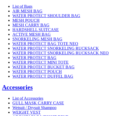
List of Bags
AIR MESH BAG
WATER PROTECT SHOULDER BAG
MESH POUCH
MESH CARRY BAG
HARDSHELL SUITCASE
ACTIVE MESH BAG
SNORKELING MESH BAG
WATER PROTECT BAG TOTE NEO
WATER PROTECT SNORKELING RUCKSACK
WATER PROTECT SNORKELING RUCKSACK NEO
WATER PROTECT BAG
WATER PROTECT MINI TOTE
WATER PROTECT BUCKET BAG
WATER PROTECT POUCH
WATER PROTECT DUFFEL BAG
Accessories
List of Accessories
GULL MASK CARRY CASE
Wetsuit / Drysuit Shampoo
WEIGHT VEST