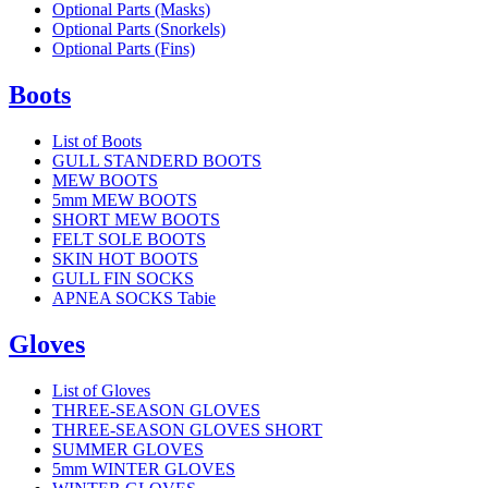
Optional Parts (Masks)
Optional Parts (Snorkels)
Optional Parts (Fins)
Boots
List of Boots
GULL STANDERD BOOTS
MEW BOOTS
5mm MEW BOOTS
SHORT MEW BOOTS
FELT SOLE BOOTS
SKIN HOT BOOTS
GULL FIN SOCKS
APNEA SOCKS Tabie
Gloves
List of Gloves
THREE-SEASON GLOVES
THREE-SEASON GLOVES SHORT
SUMMER GLOVES
5mm WINTER GLOVES