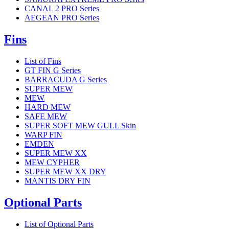
CANAL 2 PRO Series
AEGEAN PRO Series
Fins
List of Fins
GT FIN G Series
BARRACUDA G Series
SUPER MEW
MEW
HARD MEW
SAFE MEW
SUPER SOFT MEW GULL Skin
WARP FIN
EMDEN
SUPER MEW XX
MEW CYPHER
SUPER MEW XX DRY
MANTIS DRY FIN
Optional Parts
List of Optional Parts