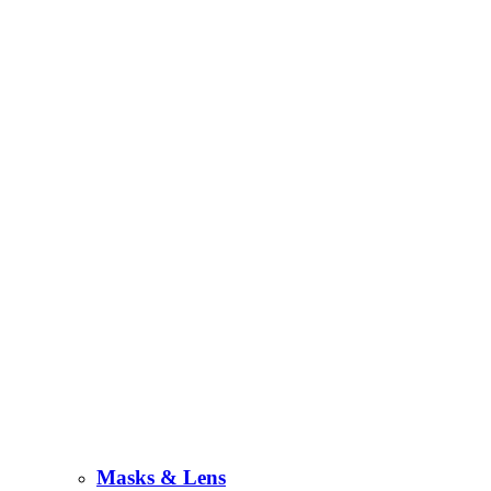
Masks & Lens