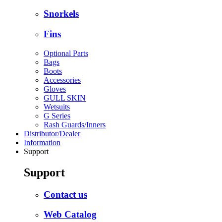
Snorkels
Fins
Optional Parts
Bags
Boots
Accessories
Gloves
GULL SKIN
Wetsuits
G Series
Rash Guards/Inners
Distributor/Dealer
Information
Support
Support
Contact us
Web Catalog