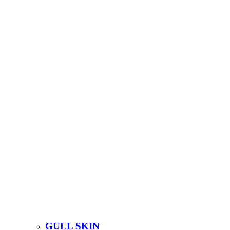
GULL SKIN