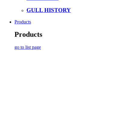
GULL HISTORY
Products
Products
go to list page