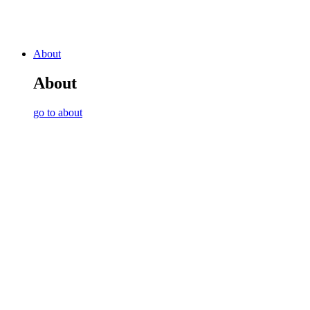
About
About
go to about