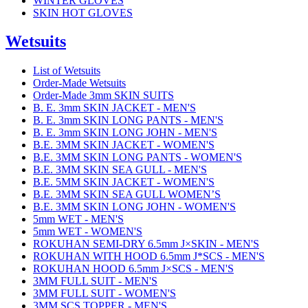
WINTER GLOVES
SKIN HOT GLOVES
Wetsuits
List of Wetsuits
Order-Made Wetsuits
Order-Made 3mm SKIN SUITS
B. E. 3mm SKIN JACKET - MEN'S
B. E. 3mm SKIN LONG PANTS - MEN'S
B. E. 3mm SKIN LONG JOHN - MEN'S
B.E. 3MM SKIN JACKET - WOMEN'S
B.E. 3MM SKIN LONG PANTS - WOMEN'S
B.E. 3MM SKIN SEA GULL - MEN'S
B.E. 5MM SKIN JACKET - WOMEN'S
B.E. 3MM SKIN SEA GULL WOMEN’S
B.E. 3MM SKIN LONG JOHN - WOMEN'S
5mm WET - MEN'S
5mm WET - WOMEN'S
ROKUHAN SEMI-DRY 6.5mm J×SKIN - MEN'S
ROKUHAN WITH HOOD 6.5mm J*SCS - MEN'S
ROKUHAN HOOD 6.5mm J×SCS - MEN'S
3MM FULL SUIT - MEN'S
3MM FULL SUIT - WOMEN'S
3MM SCS TOPPER - MEN'S