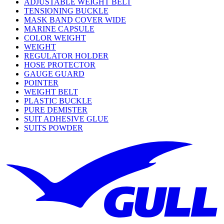
ADJUSTABLE WEIGHT BELT
TENSIONING BUCKLE
MASK BAND COVER WIDE
MARINE CAPSULE
COLOR WEIGHT
WEIGHT
REGULATOR HOLDER
HOSE PROTECTOR
GAUGE GUARD
POINTER
WEIGHT BELT
PLASTIC BUCKLE
PURE DEMISTER
SUIT ADHESIVE GLUE
SUITS POWDER