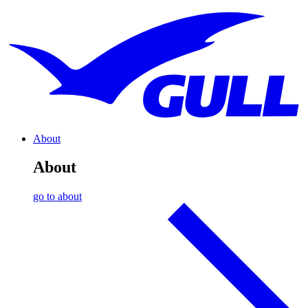
About
About
go to about