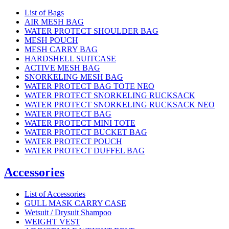
List of Bags
AIR MESH BAG
WATER PROTECT SHOULDER BAG
MESH POUCH
MESH CARRY BAG
HARDSHELL SUITCASE
ACTIVE MESH BAG
SNORKELING MESH BAG
WATER PROTECT BAG TOTE NEO
WATER PROTECT SNORKELING RUCKSACK
WATER PROTECT SNORKELING RUCKSACK NEO
WATER PROTECT BAG
WATER PROTECT MINI TOTE
WATER PROTECT BUCKET BAG
WATER PROTECT POUCH
WATER PROTECT DUFFEL BAG
Accessories
List of Accessories
GULL MASK CARRY CASE
Wetsuit / Drysuit Shampoo
WEIGHT VEST