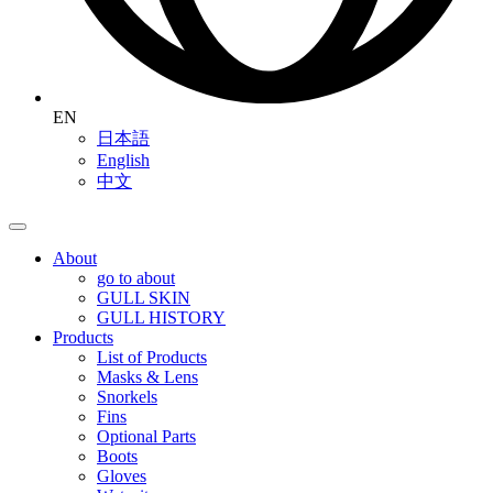
EN
日本語
English
中文
About
go to about
GULL SKIN
GULL HISTORY
Products
List of Products
Masks & Lens
Snorkels
Fins
Optional Parts
Boots
Gloves