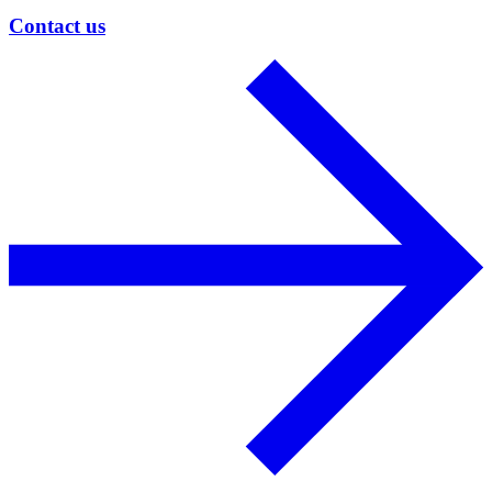
Contact us