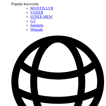
Popular keywords
MANTIS LVR
VADER
SUPER MEW
GT
Snorkels
Wetsuits