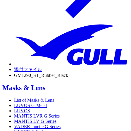
添付ファイル
GM1290_ST_Rubber_Black
Masks & Lens
List of Masks & Lens
LUVOS G-Metal
LUVOS
MANTIS LVR G Series
MANTIS LV G Series
VADER fanette G Series