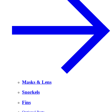
Masks & Lens
Snorkels
Fins