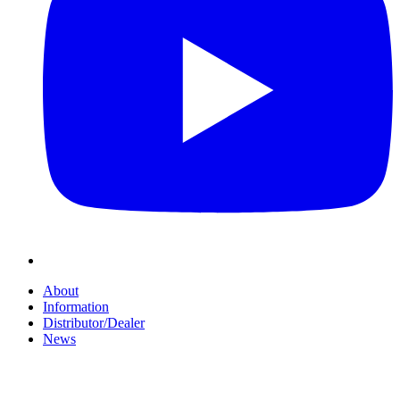
About
Information
Distributor/Dealer
News