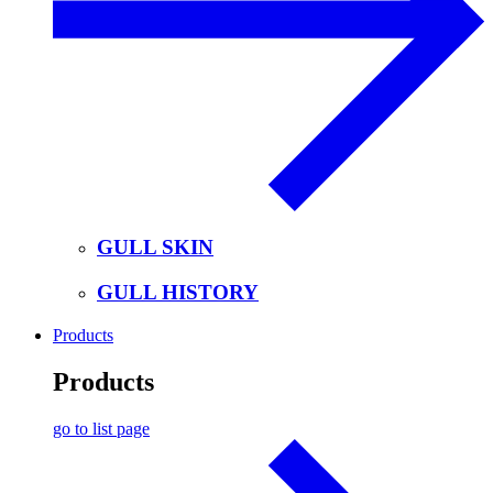
GULL SKIN
GULL HISTORY
Products
Products
go to list page