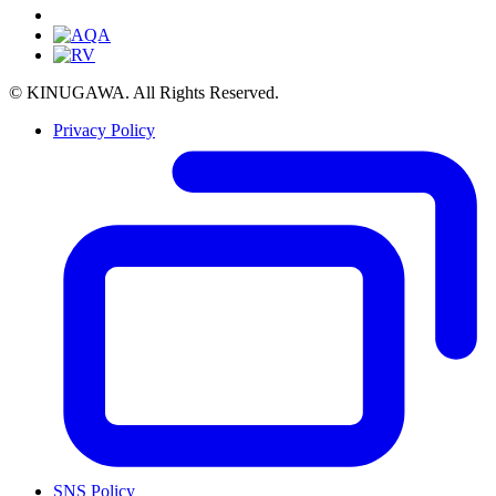
© KINUGAWA. All Rights Reserved.
Privacy Policy
SNS Policy