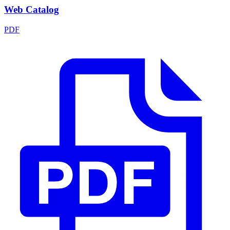
Web Catalog
PDF