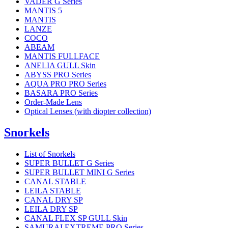
VADER G Series
MANTIS 5
MANTIS
LANZE
COCO
ABEAM
MANTIS FULLFACE
ANELIA GULL Skin
ABYSS PRO Series
AQUA PRO PRO Series
BASARA PRO Series
Order-Made Lens
Optical Lenses (with diopter collection)
Snorkels
List of Snorkels
SUPER BULLET G Series
SUPER BULLET MINI G Series
CANAL STABLE
LEILA STABLE
CANAL DRY SP
LEILA DRY SP
CANAL FLEX SP GULL Skin
SAMURAI EXTREME PRO Series