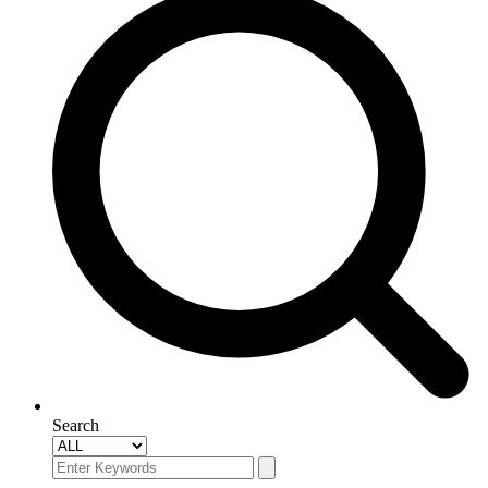
Search