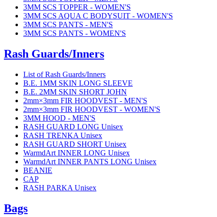
3MM SCS TOPPER - WOMEN'S
3MM SCS AQUA C BODYSUIT - WOMEN'S
3MM SCS PANTS - MEN'S
3MM SCS PANTS - WOMEN'S
Rash Guards/Inners
List of Rash Guards/Inners
B.E. 1MM SKIN LONG SLEEVE
B.E. 2MM SKIN SHORT JOHN
2mm×3mm FIR HOODVEST - MEN'S
2mm×3mm FIR HOODVEST - WOMEN'S
3MM HOOD - MEN'S
RASH GUARD LONG Unisex
RASH TRENKA Unisex
RASH GUARD SHORT Unisex
WarmdArt INNER LONG Unisex
WarmdArt INNER PANTS LONG Unisex
BEANIE
CAP
RASH PARKA Unisex
Bags