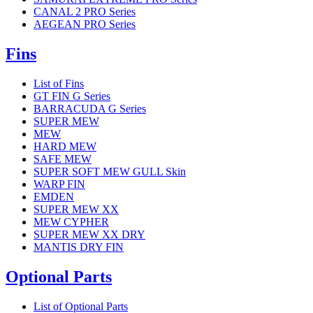
CANAL 2 PRO Series
AEGEAN PRO Series
Fins
List of Fins
GT FIN G Series
BARRACUDA G Series
SUPER MEW
MEW
HARD MEW
SAFE MEW
SUPER SOFT MEW GULL Skin
WARP FIN
EMDEN
SUPER MEW XX
MEW CYPHER
SUPER MEW XX DRY
MANTIS DRY FIN
Optional Parts
List of Optional Parts