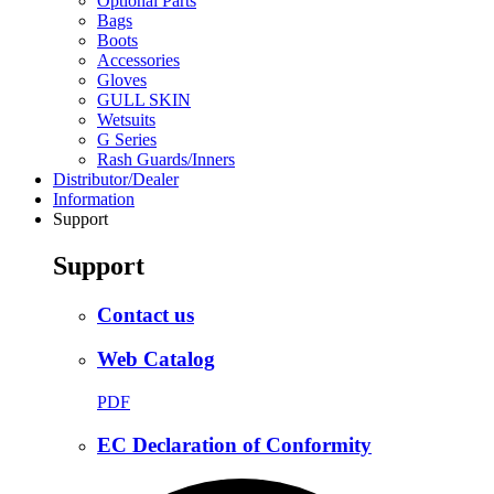
Optional Parts
Bags
Boots
Accessories
Gloves
GULL SKIN
Wetsuits
G Series
Rash Guards/Inners
Distributor/Dealer
Information
Support
Support
Contact us
Web Catalog
PDF
EC Declaration of Conformity