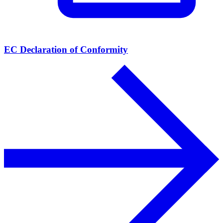
EC Declaration of Conformity