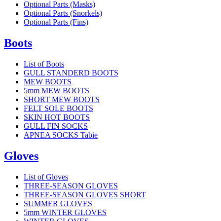
Optional Parts (Masks)
Optional Parts (Snorkels)
Optional Parts (Fins)
Boots
List of Boots
GULL STANDERD BOOTS
MEW BOOTS
5mm MEW BOOTS
SHORT MEW BOOTS
FELT SOLE BOOTS
SKIN HOT BOOTS
GULL FIN SOCKS
APNEA SOCKS Tabie
Gloves
List of Gloves
THREE-SEASON GLOVES
THREE-SEASON GLOVES SHORT
SUMMER GLOVES
5mm WINTER GLOVES