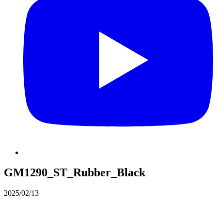
GM1290_ST_Rubber_Black
2025/02/13