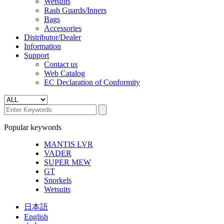
Wetsuits
Rash Guards/Inners
Bags
Accessories
Distributor/Dealer
Information
Support
Contact us
Web Catalog
EC Declaration of Conformity
Popular keywords
MANTIS LVR
VADER
SUPER MEW
GT
Snorkels
Wetsuits
日本語
English