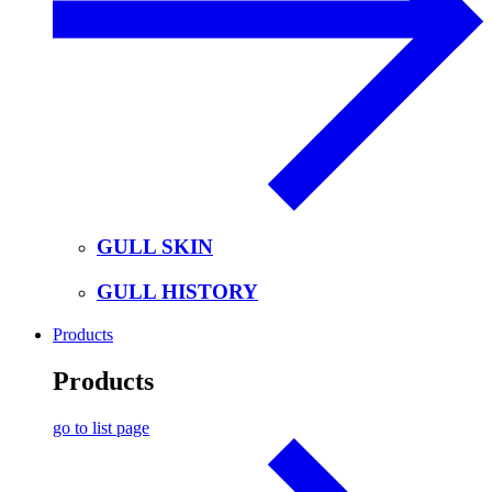
GULL SKIN
GULL HISTORY
Products
Products
go to list page