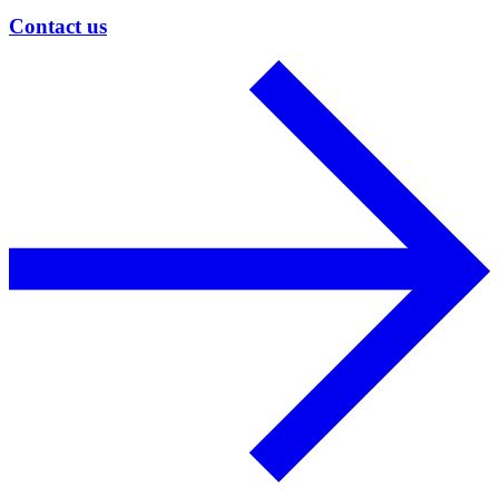
Contact us