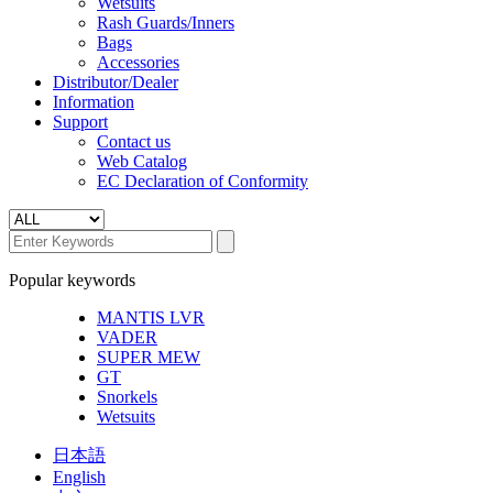
Wetsuits
Rash Guards/Inners
Bags
Accessories
Distributor/Dealer
Information
Support
Contact us
Web Catalog
EC Declaration of Conformity
Popular keywords
MANTIS LVR
VADER
SUPER MEW
GT
Snorkels
Wetsuits
日本語
English