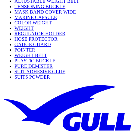
ADJUSTABLE WEIGHT BELT
TENSIONING BUCKLE
MASK BAND COVER WIDE
MARINE CAPSULE
COLOR WEIGHT
WEIGHT
REGULATOR HOLDER
HOSE PROTECTOR
GAUGE GUARD
POINTER
WEIGHT BELT
PLASTIC BUCKLE
PURE DEMISTER
SUIT ADHESIVE GLUE
SUITS POWDER