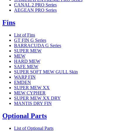
CANAL 2 PRO Series
AEGEAN PRO Series
Fins
List of Fins
GT FIN G Series
BARRACUDA G Series
SUPER MEW
MEW
HARD MEW
SAFE MEW
SUPER SOFT MEW GULL Skin
WARP FIN
EMDEN
SUPER MEW XX
MEW CYPHER
SUPER MEW XX DRY
MANTIS DRY FIN
Optional Parts
List of Optional Parts