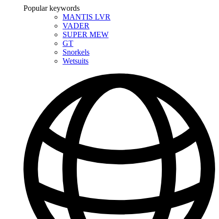
Popular keywords
MANTIS LVR
VADER
SUPER MEW
GT
Snorkels
Wetsuits