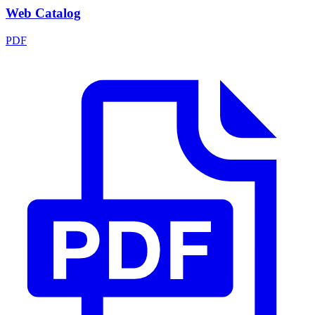
Web Catalog
PDF