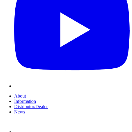
About
Information
Distributor/Dealer
News