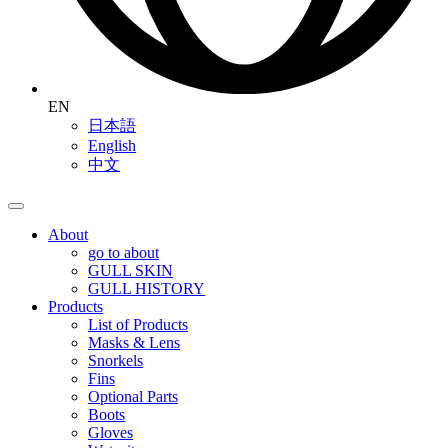
EN
日本語
English
中文
About
go to about
GULL SKIN
GULL HISTORY
Products
List of Products
Masks & Lens
Snorkels
Fins
Optional Parts
Boots
Gloves