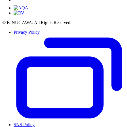
© KINUGAWA. All Rights Reserved.
Privacy Policy
SNS Policy