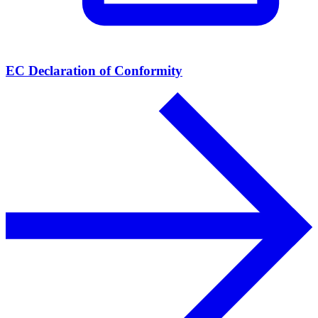
EC Declaration of Conformity