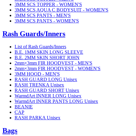
3MM SCS TOPPER - WOMEN'S
3MM SCS AQUA C BODYSUIT - WOMEN'S
3MM SCS PANTS - MEN'S
3MM SCS PANTS - WOMEN'S
Rash Guards/Inners
List of Rash Guards/Inners
B.E. 1MM SKIN LONG SLEEVE
B.E. 2MM SKIN SHORT JOHN
2mm×3mm FIR HOODVEST - MEN'S
2mm×3mm FIR HOODVEST - WOMEN'S
3MM HOOD - MEN'S
RASH GUARD LONG Unisex
RASH TRENKA Unisex
RASH GUARD SHORT Unisex
WarmdArt INNER LONG Unisex
WarmdArt INNER PANTS LONG Unisex
BEANIE
CAP
RASH PARKA Unisex
Bags