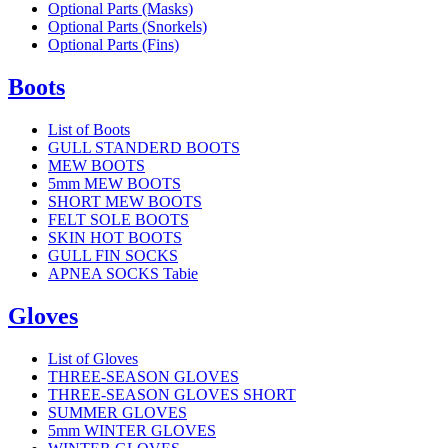
Optional Parts (Masks)
Optional Parts (Snorkels)
Optional Parts (Fins)
Boots
List of Boots
GULL STANDERD BOOTS
MEW BOOTS
5mm MEW BOOTS
SHORT MEW BOOTS
FELT SOLE BOOTS
SKIN HOT BOOTS
GULL FIN SOCKS
APNEA SOCKS Tabie
Gloves
List of Gloves
THREE-SEASON GLOVES
THREE-SEASON GLOVES SHORT
SUMMER GLOVES
5mm WINTER GLOVES