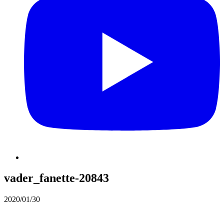
vader_fanette-20843
2020/01/30