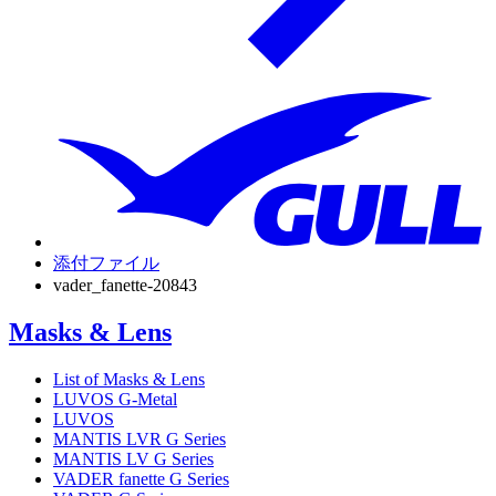
添付ファイル
vader_fanette-20843
Masks & Lens
List of Masks & Lens
LUVOS G-Metal
LUVOS
MANTIS LVR G Series
MANTIS LV G Series
VADER fanette G Series