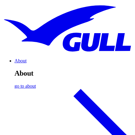
About
About
go to about