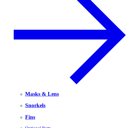
Masks & Lens
Snorkels
Fins