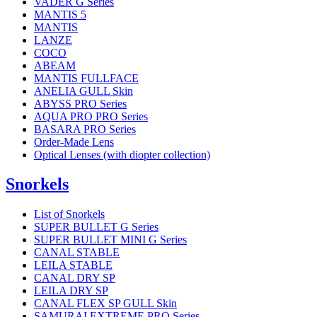
VADER G Series
MANTIS 5
MANTIS
LANZE
COCO
ABEAM
MANTIS FULLFACE
ANELIA GULL Skin
ABYSS PRO Series
AQUA PRO PRO Series
BASARA PRO Series
Order-Made Lens
Optical Lenses (with diopter collection)
Snorkels
List of Snorkels
SUPER BULLET G Series
SUPER BULLET MINI G Series
CANAL STABLE
LEILA STABLE
CANAL DRY SP
LEILA DRY SP
CANAL FLEX SP GULL Skin
SAMURAI EXTREME PRO Series