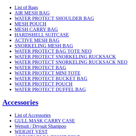
List of Bags
AIR MESH BAG
WATER PROTECT SHOULDER BAG
MESH POUCH
MESH CARRY BAG
HARDSHELL SUITCASE
ACTIVE MESH BAG
SNORKELING MESH BAG
WATER PROTECT BAG TOTE NEO
WATER PROTECT SNORKELING RUCKSACK
WATER PROTECT SNORKELING RUCKSACK NEO
WATER PROTECT BAG
WATER PROTECT MINI TOTE
WATER PROTECT BUCKET BAG
WATER PROTECT POUCH
WATER PROTECT DUFFEL BAG
Accessories
List of Accessories
GULL MASK CARRY CASE
Wetsuit / Drysuit Shampoo
WEIGHT VEST