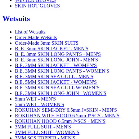
WINTER GLOVES
SKIN HOT GLOVES
Wetsuits
List of Wetsuits
Order-Made Wetsuits
Order-Made 3mm SKIN SUITS
B. E. 3mm SKIN JACKET - MEN'S
B. E. 3mm SKIN LONG PANTS - MEN'S
B. E. 3mm SKIN LONG JOHN - MEN'S
B.E. 3MM SKIN JACKET - WOMEN'S
B.E. 3MM SKIN LONG PANTS - WOMEN'S
B.E. 3MM SKIN SEA GULL - MEN'S
B.E. 5MM SKIN JACKET - WOMEN'S
B.E. 3MM SKIN SEA GULL WOMEN’S
B.E. 3MM SKIN LONG JOHN - WOMEN'S
5mm WET - MEN'S
5mm WET - WOMEN'S
ROKUHAN SEMI-DRY 6.5mm J×SKIN - MEN'S
ROKUHAN WITH HOOD 6.5mm J*SCS - MEN'S
ROKUHAN HOOD 6.5mm J×SCS - MEN'S
3MM FULL SUIT - MEN'S
3MM FULL SUIT - WOMEN'S
3MM SCS TOPPER - MEN'S