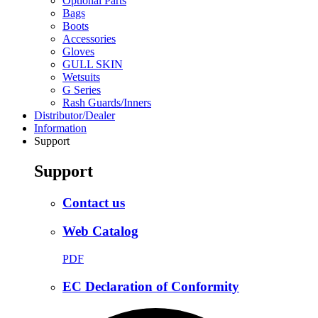
Optional Parts
Bags
Boots
Accessories
Gloves
GULL SKIN
Wetsuits
G Series
Rash Guards/Inners
Distributor/Dealer
Information
Support
Support
Contact us
Web Catalog
PDF
EC Declaration of Conformity