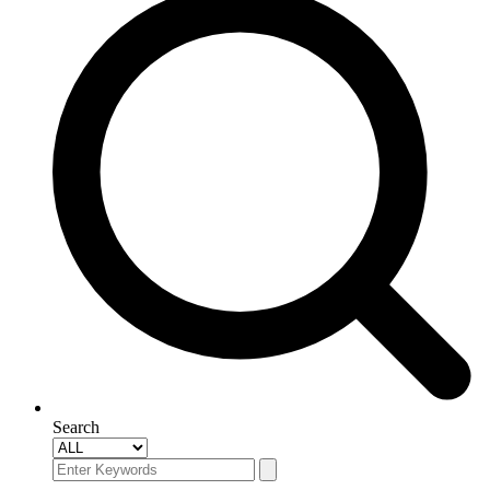
Search