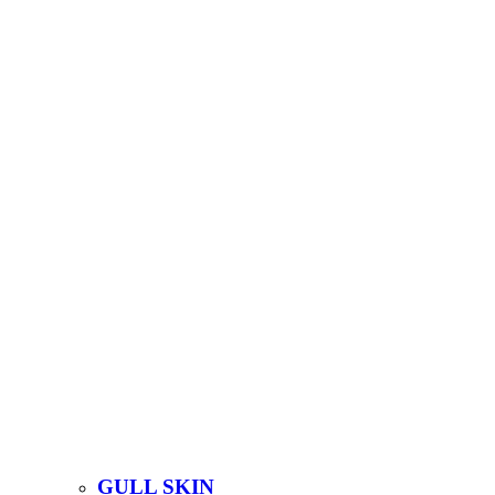
GULL SKIN