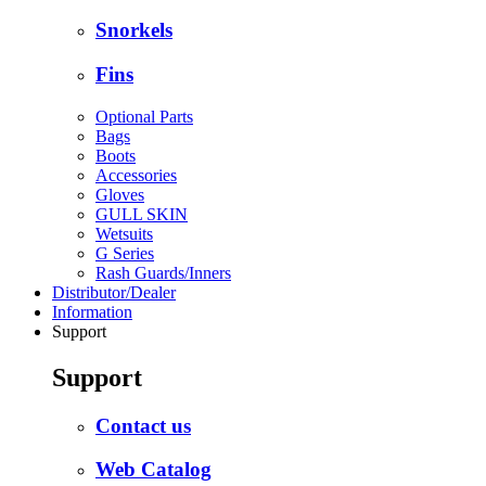
Snorkels
Fins
Optional Parts
Bags
Boots
Accessories
Gloves
GULL SKIN
Wetsuits
G Series
Rash Guards/Inners
Distributor/Dealer
Information
Support
Support
Contact us
Web Catalog