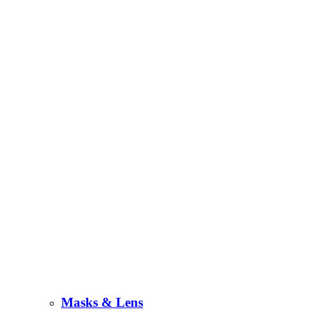
Masks & Lens