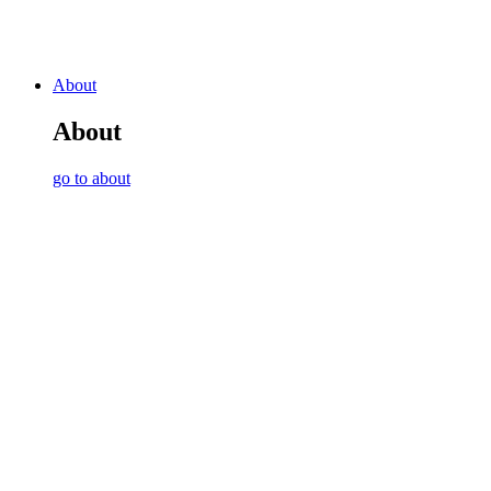
About
About
go to about