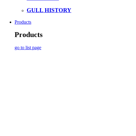
GULL HISTORY
Products
Products
go to list page