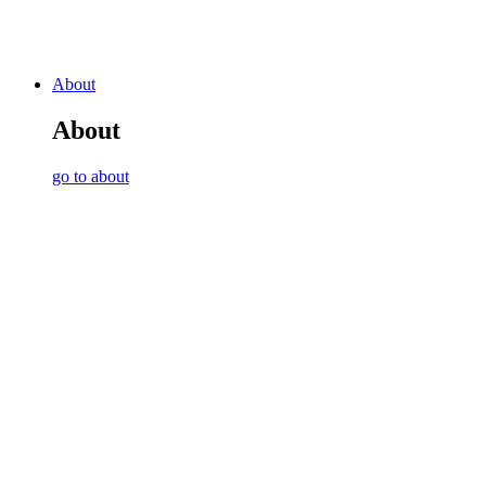
About
About
go to about