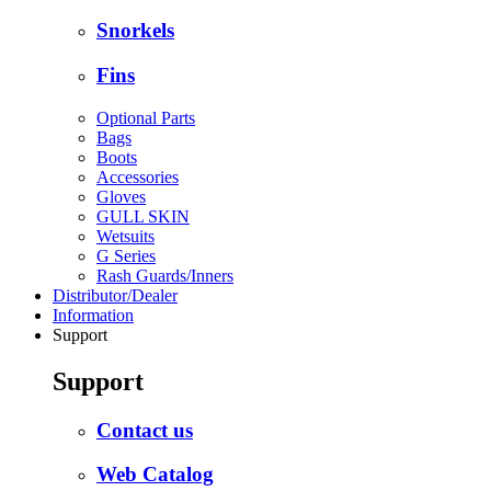
Snorkels
Fins
Optional Parts
Bags
Boots
Accessories
Gloves
GULL SKIN
Wetsuits
G Series
Rash Guards/Inners
Distributor/Dealer
Information
Support
Support
Contact us
Web Catalog