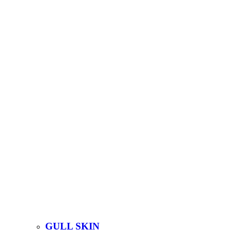
GULL SKIN