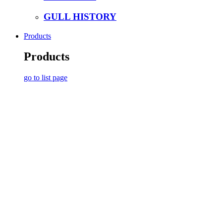
GULL HISTORY
Products
Products
go to list page