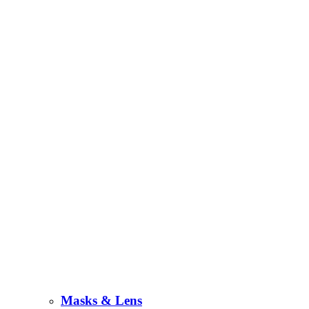
Masks & Lens